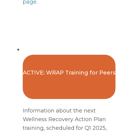
page
. 
ACTIVE: WRAP Training for Peers
Information about the next
Wellness Recovery Action Plan
training, scheduled for Q1 2025,