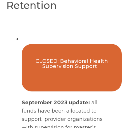
Retention
CLOSED: Behavioral Health
Supervision Support
September 2023 update:
 all 
funds have been allocated to 
support  provider organizations 
with supervision for master’s 