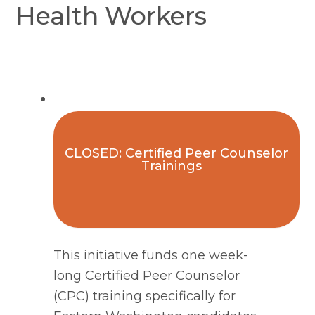
Health Workers
CLOSED: Certified Peer Counselor
Trainings
This initiative funds one week-
long Certified Peer Counselor 
(CPC) training specifically for 