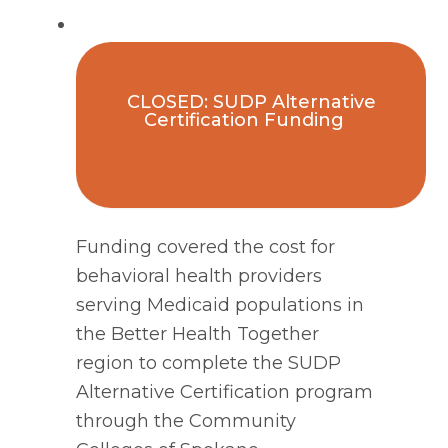
CLOSED: SUDP Alternative
Certification Funding
Funding covered the cost for
behavioral health providers
serving Medicaid populations in
the Better Health Together
region to complete the SUDP
Alternative Certification program
through the Community