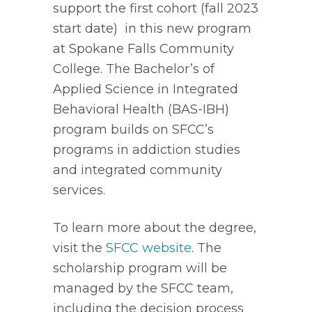
support the first cohort (fall 2023 
start date)  in this new program 
at Spokane Falls Community 
College. The Bachelor’s of 
Applied Science in Integrated 
Behavioral Health (BAS-IBH) 
program builds on SFCC’s 
programs in addiction studies 
and integrated community 
services. 
To learn more about the degree, 
visit the 
SFCC website
. The 
scholarship program will be 
managed by the SFCC team, 
including the decision process 