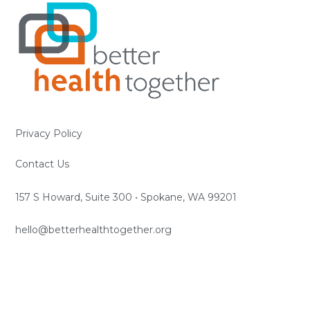
Privacy Policy
Contact Us
157 S Howard, Suite 300 • Spokane, WA 99201
hello@betterhealthtogether.org