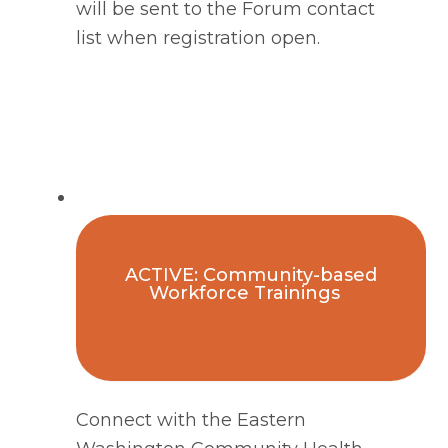
will be sent to the Forum contact
list when registration open.
ACTIVE: Community-based
Workforce Trainings
Connect with the Eastern