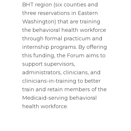
BHT region (six counties and
three reservations in Eastern
Washington) that are training
the behavioral health workforce
through formal practicum and
internship programs. By offering
this funding, the Forum aims to
support supervisors,
administrators, clinicians, and
clinicians-in-training to better
train and retain members of the
Medicaid-serving behavioral
health workforce.