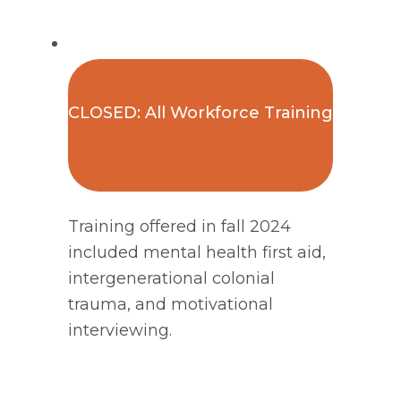
CLOSED: All Workforce Training
Training offered in fall 2024
included mental health first aid,
intergenerational colonial
trauma, and motivational
interviewing.