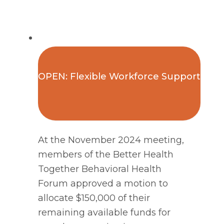
OPEN: Flexible Workforce Support
At the November 2024 meeting,
members of the Better Health
Together Behavioral Health
Forum approved a motion to
allocate $150,000 of their
remaining available funds for