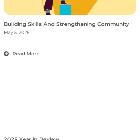
Building Skills And Strengthening Community
May 5, 2026
Read More
2025 Year in Review