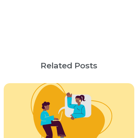
Related Posts