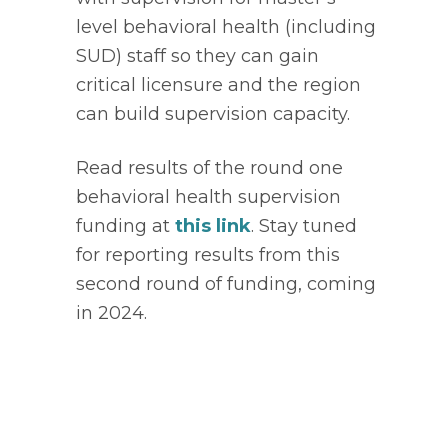
level behavioral health (including 
SUD) staff so they can gain 
critical licensure and the region 
can build supervision capacity.  
Read results of the round one 
behavioral health supervision 
funding at 
this link
. Stay tuned 
for reporting results from this 
second round of funding, coming 
in 2024. 