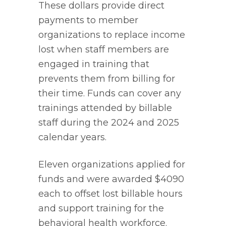
These dollars provide direct
payments to member
organizations to replace income
lost when staff members are
engaged in training that
prevents them from billing for
their time. Funds can cover any
trainings attended by billable
staff during the 2024 and 2025
calendar years.
Eleven organizations applied for
funds and were awarded $4090
each to offset lost billable hours
and support training for the
behavioral health workforce.