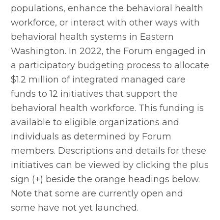
populations, enhance the behavioral health 
workforce, or interact with other ways with 
behavioral health systems in Eastern 
Washington. In 2022, the Forum engaged in 
a participatory budgeting process to allocate 
$1.2 million of integrated managed care 
funds to 12 initiatives that support the 
behavioral health workforce. This funding is 
available to eligible organizations and 
individuals as determined by Forum 
members. Descriptions and details for these 
initiatives can be viewed by clicking the plus 
sign (+) beside the orange headings below. 
Note that some are currently open and 
some have not yet launched.  