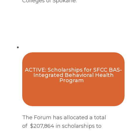
Colleges of Spokane.
ACTIVE: Scholarships for SFCC BAS-
Integrated Behavioral Health
Program
The Forum has allocated a total 
of  $207,864 in scholarships to 