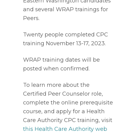
Eastern Washington candidates 
and several WRAP trainings for 
Peers. 
Twenty people completed CPC 
training November 13-17, 2023. 
WRAP training dates will be 
posted when confirmed. 
To learn more about the 
Certified Peer Counselor role, 
complete the online prerequisite 
course, and apply for a Health 
Care Authority CPC training, visit 
this Health Care Authority web 