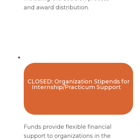
and award distribution. 
CLOSED: Organization Stipends for
Internship/Practicum Support
Funds provide flexible financial
support to organizations in the