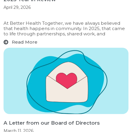
April 29, 2026
At Better Health Together, we have always believed
that health happens in community. In 2025, that came
to life through partnerships, shared work, and
Read More
A Letter from our Board of Directors
March 11, 2026