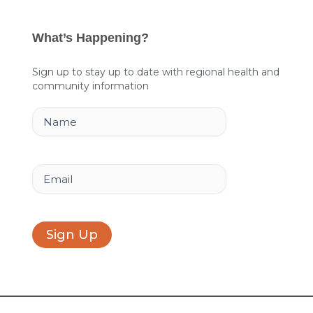
c
n
s
e
k
t
What’s Happening?
b
e
a
o
d
g
Sign up to stay up to date with regional health and
community information
o
i
r
k
n
a
Name
m
Email
Sign Up