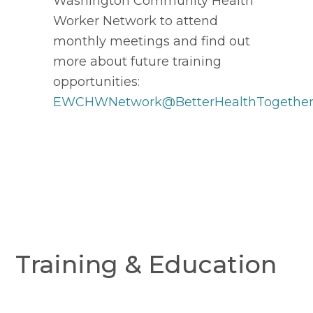
Washington Community Health
Worker Network to attend
monthly meetings and find out
more about future training
opportunities:
EWCHWNetwork@BetterHealthTogether
Training & Education