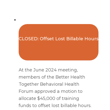
CLOSED: Offset Lost Billable Hours
At the June 2024 meeting,
members of the Better Health
Together Behavioral Health
Forum approved a motion to
allocate $45,000 of training
funds to offset lost billable hours.