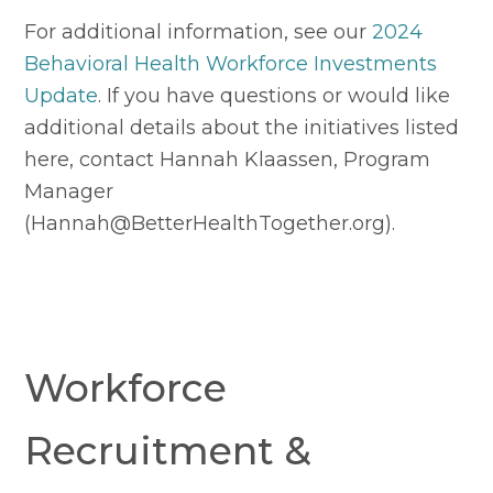
For additional information, see our 
2024 
Behavioral Health Workforce Investments 
Update
. If you have questions or would like 
additional details about the initiatives listed 
here, contact Hannah Klaassen, Program 
Manager 
(
Hannah@BetterHealthTogether.org
).
Workforce 
Recruitment & 