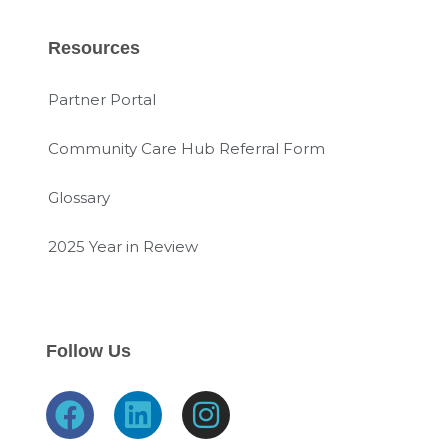
Resources
Partner Portal
Community Care Hub Referral Form
Glossary
2025 Year in Review
Follow Us
F
L
I
a
i
n