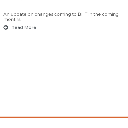
An update on changes coming to BHT in the coming
months.
Read More