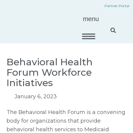
Skip
content
Partner Portal
to
menu
content
Behavioral Health
Forum Workforce
Initiatives
January 6, 2023
The Behavioral Health Forum is a convening 
body for organizations that provide 
behavioral health services to Medicaid 