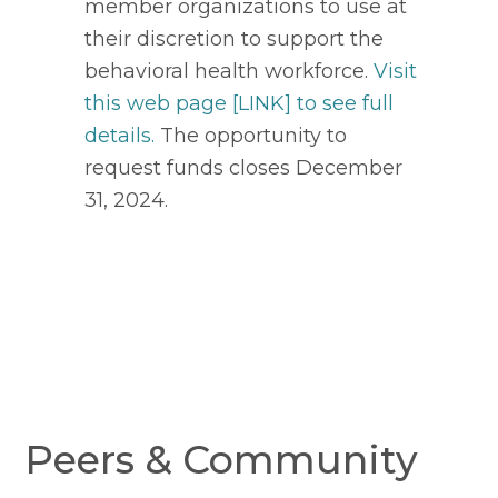
member organizations to use at
their discretion to support the
behavioral health workforce.
Visit
this web page [LINK] to see full
details.
The opportunity to
request funds closes December
31, 2024.
Peers & Community 