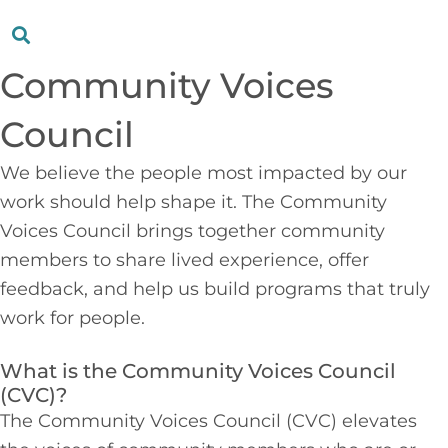
Community Voices
Council
We believe the people most impacted by our
work should help shape it. The Community
Voices Council brings together community
members to share lived experience, offer
feedback, and help us build programs that truly
work for people.
What is the Community Voices Council
(CVC)?
The Community Voices Council (CVC) elevates