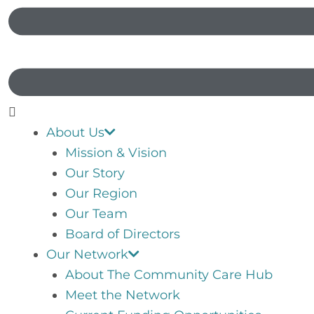
About Us
Mission & Vision
Our Story
Our Region
Our Team
Board of Directors
Our Network
About The Community Care Hub
Meet the Network