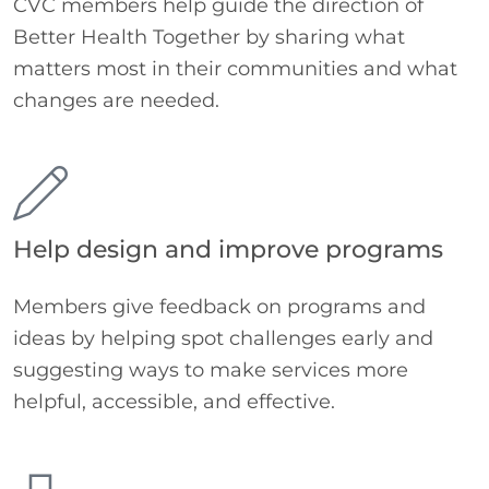
CVC members help guide the direction of
Better Health Together by sharing what
matters most in their communities and what
changes are needed.
Help design and improve programs
Members give feedback on programs and
ideas by helping spot challenges early and
suggesting ways to make services more
helpful, accessible, and effective.