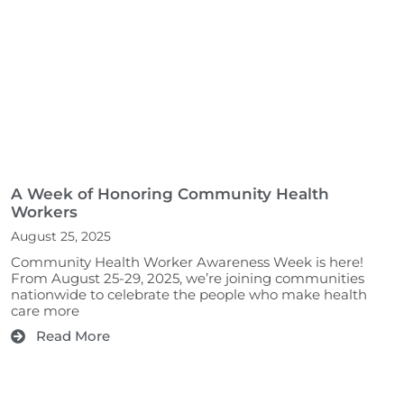
A Week of Honoring Community Health
Workers
August 25, 2025
Community Health Worker Awareness Week is here!
From August 25-29, 2025, we’re joining communities
nationwide to celebrate the people who make health
care more
Read More