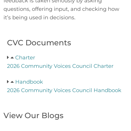
feedback is taken seriously by asking
questions, offering input, and checking how
it’s being used in decisions.
CVC Documents
Charter
2026 Community Voices Council Charter
Handbook
2026 Community Voices Council Handbook
View Our Blogs