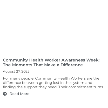
Community Health Worker Awareness Week:
The Moments That Make a Difference
August 27, 2025
For many people, Community Health Workers are the
difference between getting lost in the system and
finding the support they need. Their commitment turns
Read More