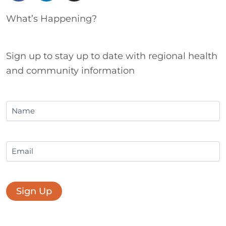
c
n
s
e
k
t
What’s Happening?
b
e
a
o
d
g
o
i
r
Sign up to stay up to date with regional health
k
n
a
and community information
m
Name
Email
Sign Up