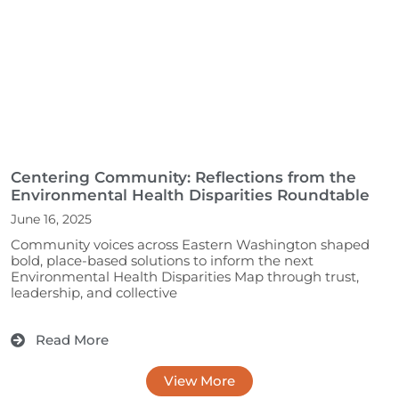
Centering Community: Reflections from the
Environmental Health Disparities Roundtable
June 16, 2025
Community voices across Eastern Washington shaped 
bold, place-based solutions to inform the next 
Environmental Health Disparities Map through trust, 
leadership, and collective				
Read More
View More