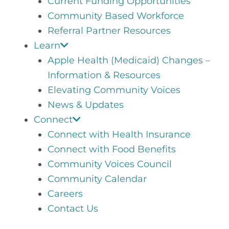
Current Funding Opportunities
Community Based Workforce
Referral Partner Resources
Learn
Apple Health (Medicaid) Changes –
Information & Resources
Elevating Community Voices
News & Updates
Connect
Connect with Health Insurance
Connect with Food Benefits
Community Voices Council
Community Calendar
Careers
Contact Us