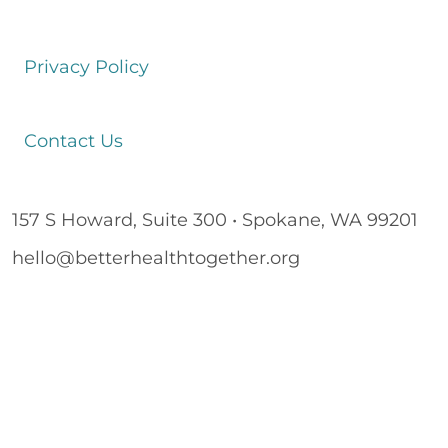
Privacy Policy
Contact Us
157 S Howard, Suite 300 • Spokane, WA 99201
hello@betterhealthtogether.org