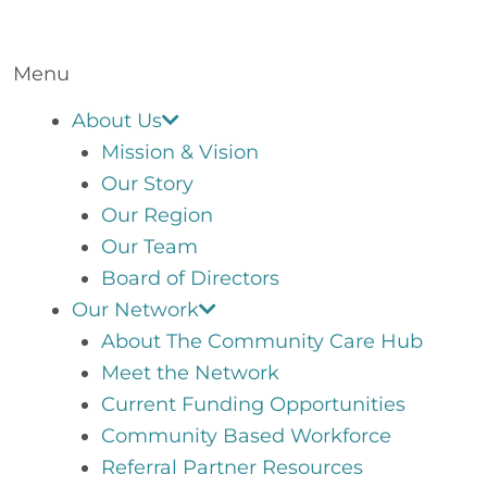
Menu
About Us
Mission & Vision
Our Story
Our Region
Our Team
Board of Directors
Our Network
About The Community Care Hub
Meet the Network
Current Funding Opportunities
Community Based Workforce
Referral Partner Resources