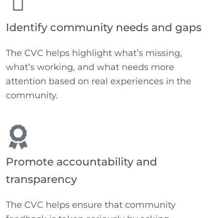
Identify community needs and gaps
The CVC helps highlight what’s missing,
what’s working, and what needs more
attention based on real experiences in the
community.
Promote accountability and
transparency
The CVC helps ensure that community