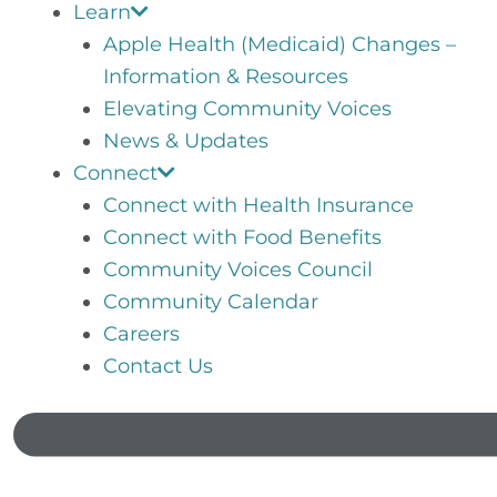
Learn
Apple Health (Medicaid) Changes –
Information & Resources
Elevating Community Voices
News & Updates
Connect
Connect with Health Insurance
Connect with Food Benefits
Community Voices Council
Community Calendar
Careers
Contact Us