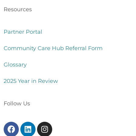
Resources
Partner Portal
Community Care Hub Referral Form
Glossary
2025 Year in Review
Follow Us
F
L
I
a
i
n