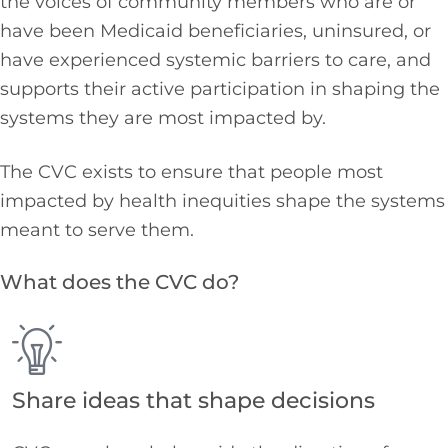
the voices of community members who are or
have been Medicaid beneficiaries, uninsured, or
have experienced systemic barriers to care, and
supports their active participation in shaping the
systems they are most
impacted
by.
The CVC exists to ensure that people most
impacted by health inequities shape the systems
meant to serve them.
What does the CVC do?
Share ideas that shape decisions