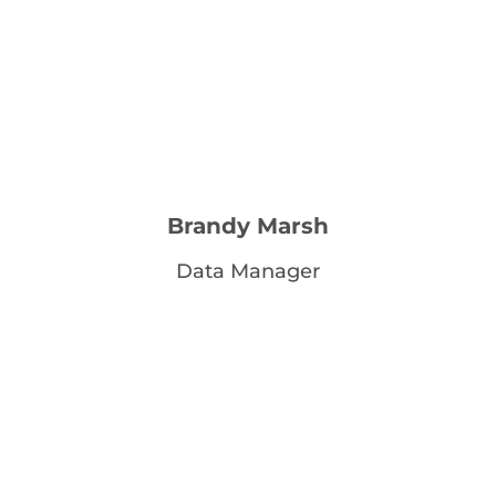
Brandy Marsh
Data Manager