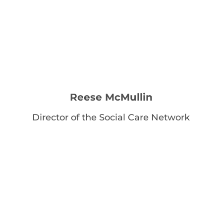
Reese McMullin
Director of the Social Care Network