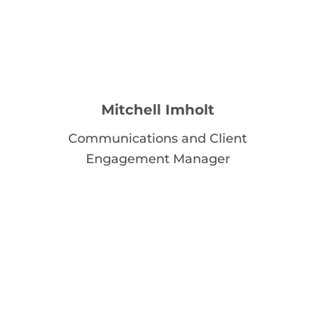
Mitchell Imholt
Communications and Client
Engagement Manager