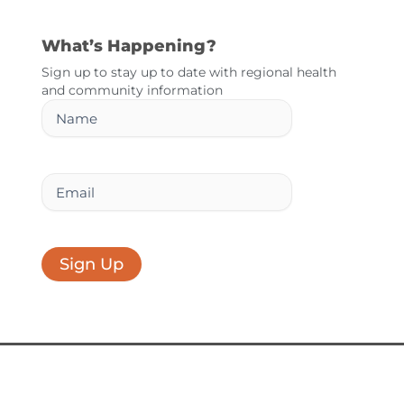
What’s Happening?
Sign up to stay up to date with regional health
and community information
Name
Email
Sign Up