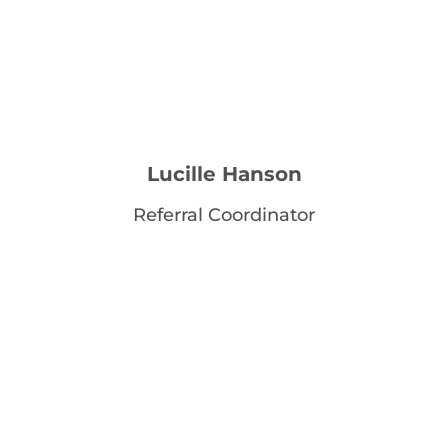
Lucille Hanson
Referral Coordinator