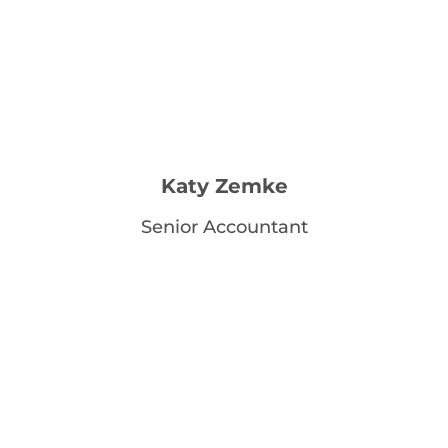
Katy Zemke
Senior Accountant