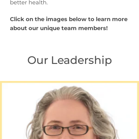
better health.
Click on the images below to learn more
about our unique team members!
Our Leadership