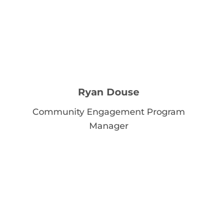
Ryan Douse
Community Engagement Program
Manager