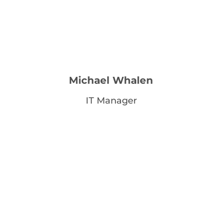
Michael Whalen
IT Manager