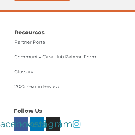
Resources
Partner Portal
Community Care Hub Referral Form
Glossary
2025 Year in Review
Follow Us
acebook
Linkedin
Instagram