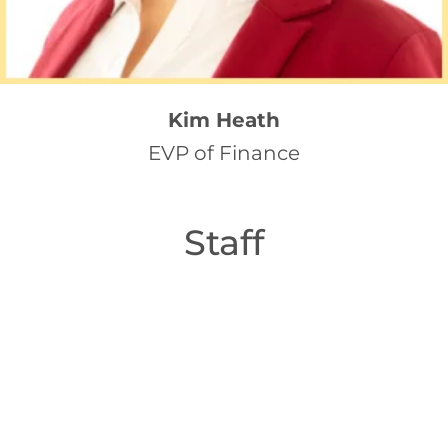
Kim Heath
EVP of Finance
Staff