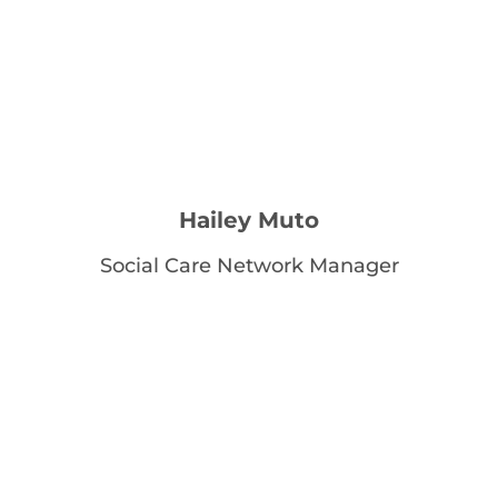
Hailey Muto
Social Care Network Manager