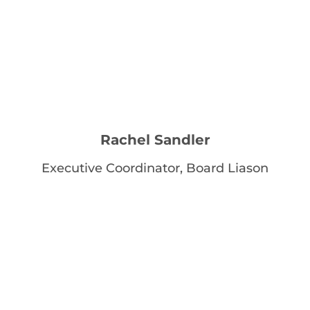
Rachel Sandler
Executive Coordinator, Board Liason