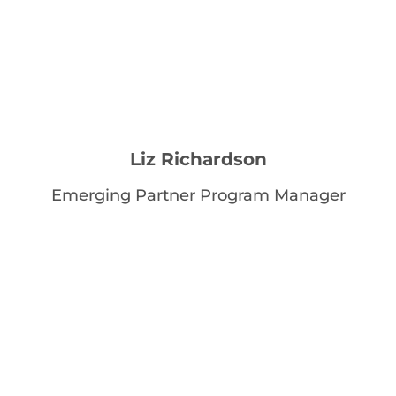
Liz Richardson
Emerging Partner Program Manager