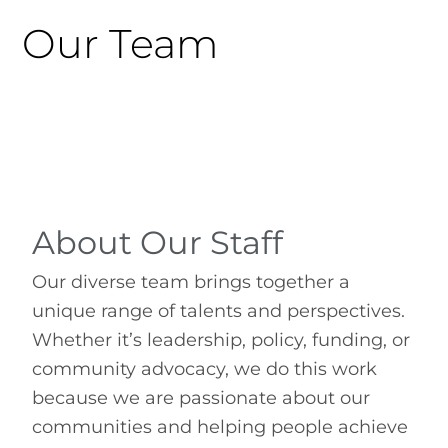
Our Team
About Our Staff
Our diverse team brings together a
unique range of talents and perspectives.
Whether it’s leadership, policy, funding, or
community advocacy, we do this work
because we are passionate about our
communities and helping people achieve