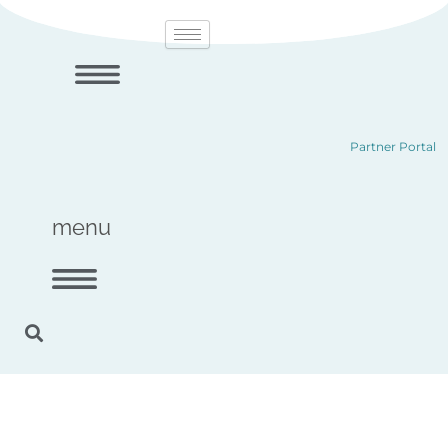
Skip
content
to
content
Partner Portal
menu