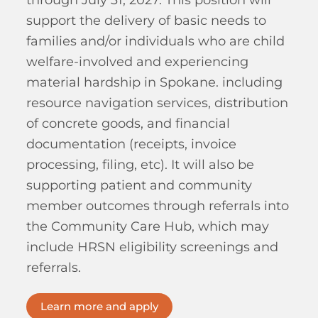
through July 31, 2027. This position will
support the delivery of basic needs to
families and/or individuals who are child
welfare-involved and experiencing
material hardship in Spokane. including
resource navigation services, distribution
of concrete goods, and financial
documentation (receipts, invoice
processing, filing, etc). It will also be
supporting patient and community
member outcomes through referrals into
the Community Care Hub, which may
include HRSN eligibility screenings and
referrals.
Learn more and apply