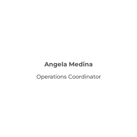
Angela Medina
Operations Coordinator