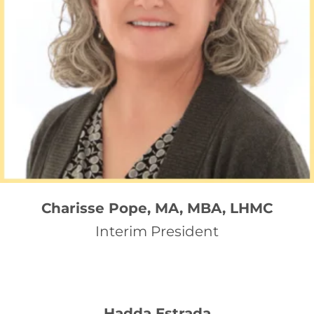
Charisse Pope, MA, MBA, LHMC
Interim President
Hadda Estrada