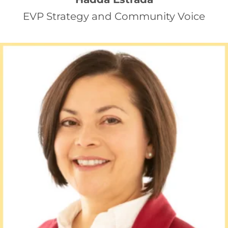
EVP Strategy and Community Voice