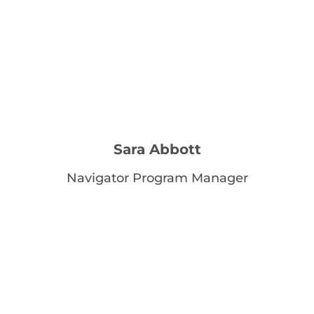
Sara Abbott
Navigator Program Manager