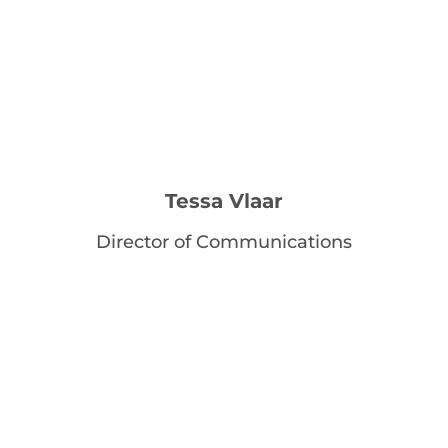
Tessa Vlaar
Director of Communications