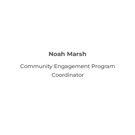
Noah Marsh
Community Engagement Program
Coordinator