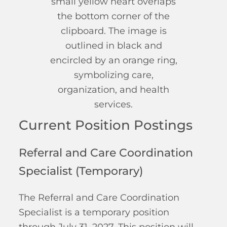
Current Position Postings
Referral and Care Coordination
Specialist (Temporary)
The Referral and Care Coordination
Specialist is a temporary position