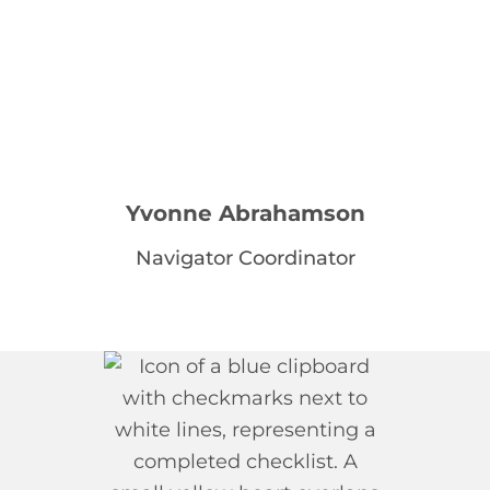
Yvonne Abrahamson
Navigator Coordinator