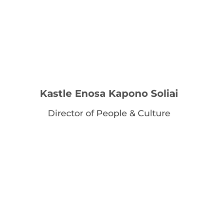
Kastle Enosa Kapono Soliai
Director of People & Culture