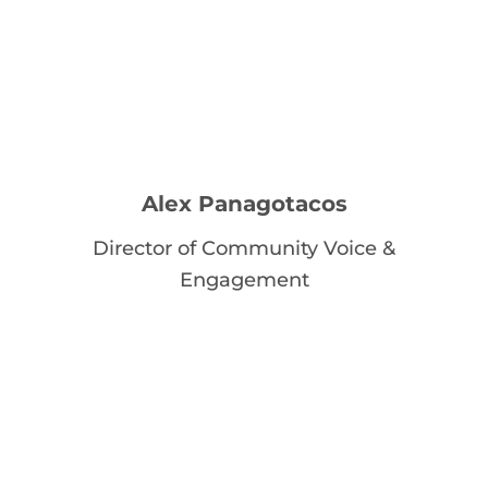
Alex Panagotacos
Director of Community Voice &
Engagement