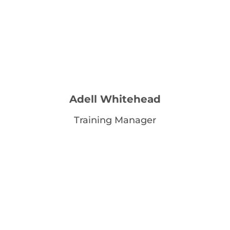
Adell Whitehead
Training Manager