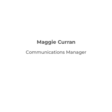
Maggie Curran
Communications Manager