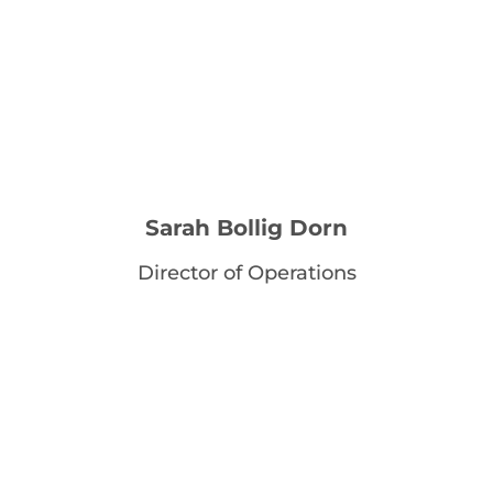
Sarah Bollig Dorn
Director of Operations