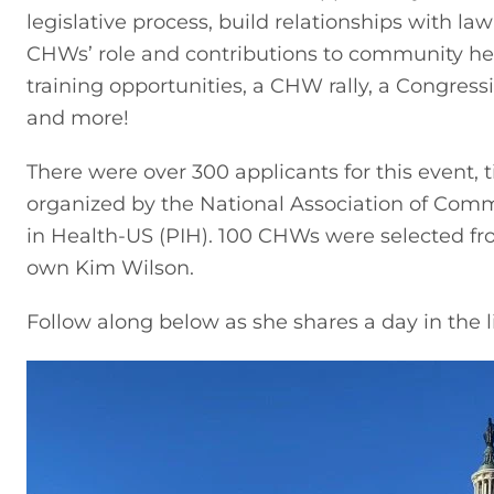
legislative process, build relationships with la
CHWs’ role and contributions to community he
training opportunities, a CHW rally, a Congressi
and more!
There were over 300 applicants for this event, t
organized by the National Association of Com
in Health-US (PIH). 100 CHWs were selected fro
own Kim Wilson.
Follow along below as she shares a day in the l