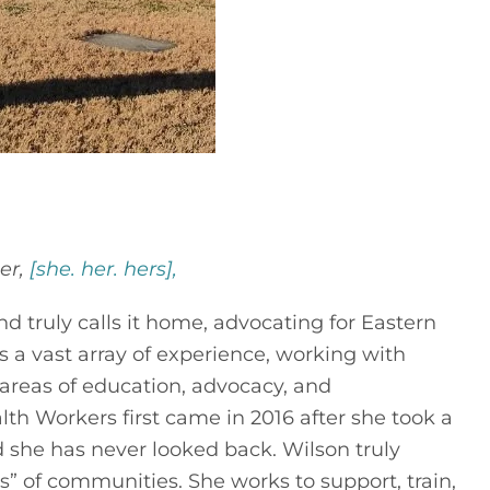
er,
[she. her. hers],
d truly calls it home, advocating for Eastern
a vast array of experience, working with
 areas of education, advocacy, and
Workers first came in 2016 after she took a
nd she has never looked back. Wilson truly
” of communities. She works to support, train,