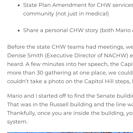
State Plan Amendment for CHW services (
community (not just in medical)
Share a personal CHW story (both Mario &
Before the state CHW teams had meetings, we met
Denise Smith (Executive Director of NACHW)
heard. A few minutes into her speech, the Capit
more than 30 gathering at one place, we could
couldn’t take a photo on the Capitol Hill steps
Mario and I started off to find the Senate buildi
That was in the Russell building and the line 
Thankfully, once you are inside the building, y
system.