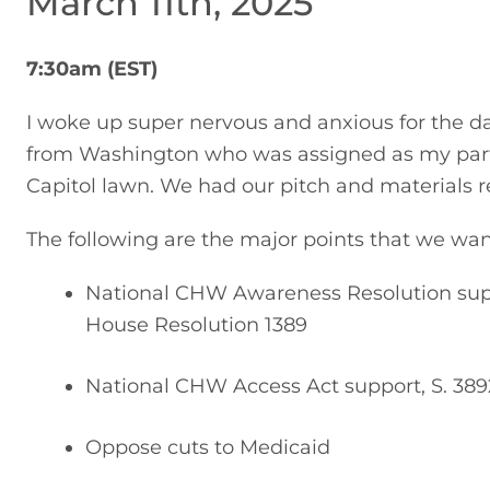
March 11th, 2025
7:30am (EST)
I woke up super nervous and anxious for the d
from Washington who was assigned as my partner
Capitol lawn. We had our pitch and materials r
The following are the major points that we wa
National CHW Awareness Resolution supp
House Resolution 1389
National CHW Access Act support, S. 389
Oppose cuts to Medicaid