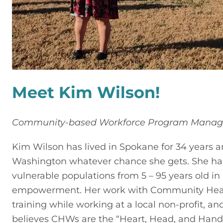
Meet Kim Wilson!
Community-based Workforce Program Manag
Kim Wilson has lived in Spokane for 34 years an
Washington whatever chance she gets. She has 
vulnerable populations from 5 – 95 years old in
empowerment. Her work with Community Health 
training while working at a local non-profit, a
believes CHWs are the “Heart, Head, and Hands