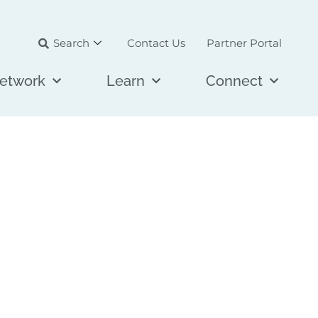
Search
Contact Us
Partner Portal
etwork
Learn
Connect