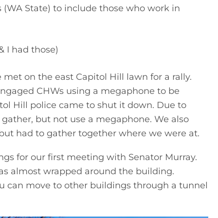
WA State) to include those who work in 
 I had those)
 on the east Capitol Hill lawn for a rally. 
 engaged CHWs using a megaphone to be 
ol Hill police came to shut it down. Due to 
 gather, but not use a megaphone. We also 
, but had to gather together where we were at.
ngs for our first meeting with Senator Murray. 
was almost wrapped around the building. 
ou can move to other buildings through a tunnel 