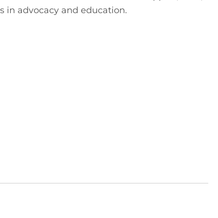
s in advocacy and education.