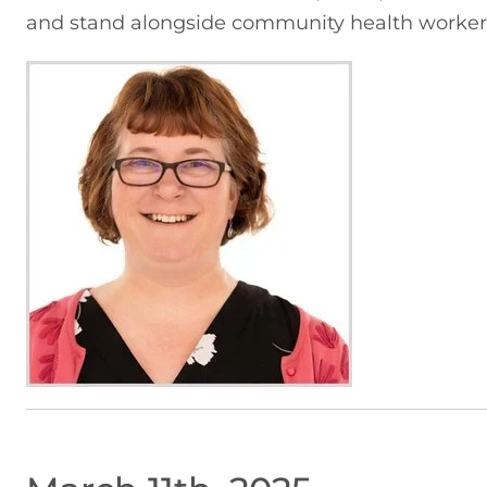
and stand alongside community health worker