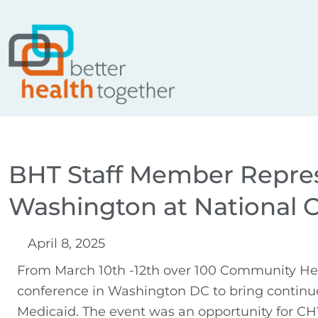
Skip
content
to
content
BHT Staff Member Repres
Washington at National 
April 8, 2025
From March 10th -12th over 100 Community Hea
conference in Washington DC to bring continu
Medicaid. The event was an opportunity for CHW