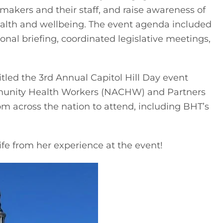
wmakers and their staff, and raise awareness of 
alth and wellbeing. The event agenda included 
onal briefing, coordinated legislative meetings, 
itled the 3rd Annual Capitol Hill Day event 
munity Health Workers (NACHW) and Partners 
m across the nation to attend, including BHT’s 
ife from her experience at the event!