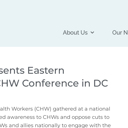
About Us
Our N
ents Eastern
CHW Conference in DC
lth Workers (CHW) gathered at a national 
ed awareness to CHWs and oppose cuts to 
s and allies nationally to engage with the 