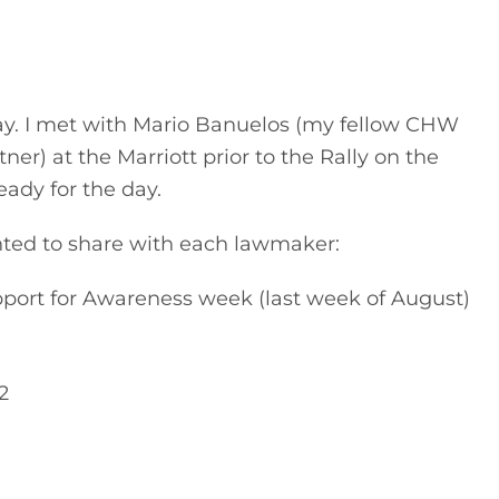
ay. I met with Mario Banuelos (my fellow CHW 
) at the Marriott prior to the Rally on the 
eady for the day.
nted to share with each lawmaker:
ort for Awareness week (last week of August) 
2