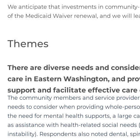
We anticipate that investments in community-ba
of the Medicaid Waiver renewal, and we will lea
Themes
There are diverse needs and conside
care in Eastern Washington, and prov
support and facilitate effective care
The community members and service providers 
needs to consider when providing whole-person
the need for mental health supports, a large c
as assistance with health-related social needs 
instability). Respondents also noted dental, spi