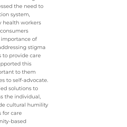
ssed the need to 
tion system, 
 health workers 
 consumers 
 importance of 
addressing stigma 
 to provide care 
pported this 
rtant to them 
to self-advocate. 
ed solutions to 
the individual, 
e cultural humility 
 for care 
ity-based 