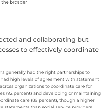
 the broader 
ected and collaborating but
cesses to effectively coordinate
ns generally had the right partnerships to
 had high levels of agreement with statement
cross organizations to coordinate care for
ces (92 percent) and developing or maintaining
oordinate care (89 percent), though a higher
e statements than social service providers.