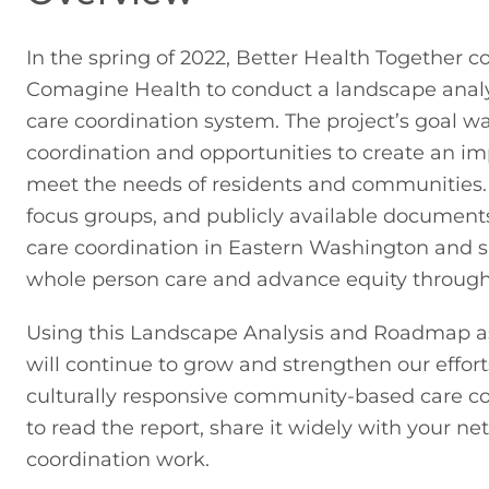
In the spring of 2022, Better Health Together
Comagine Health to conduct a landscape analy
care coordination system. The project’s goal was
coordination and opportunities to create an im
meet the needs of residents and communities. By
focus groups, and publicly available documents,
care coordination in Eastern Washington and 
whole person care and advance equity through
Using this Landscape Analysis and Roadmap as 
will continue to grow and strengthen our efforts
culturally responsive community-based care coo
to read the report, share it widely with your ne
coordination work.