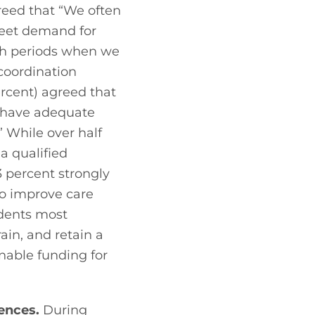
eed that “We often 
eet demand for 
gh periods when we 
coordination 
ercent) agreed that 
 have adequate 
 While over half 
a qualified 
 percent strongly 
 improve care 
dents most 
ain, and retain a 
nable funding for 
iences.
 During 