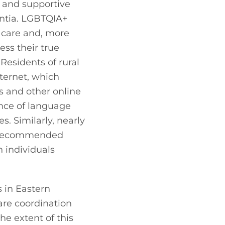
 and supportive 
ntia. LGBTQIA+ 
care and, more 
ss their true 
esidents of rural 
ernet, which 
s and other online 
nce of language 
. Similarly, nearly 
s recommended 
 individuals 
 in Eastern 
are coordination 
he extent of this 