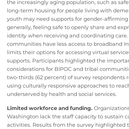
the increasingly aging population, such as safe
long-term housing for people living with deme
youth may need supports for gender-affirming 
generally, feeling safe to openly share and expre
identity when receiving and coordinating care. R
communities have less access to broadband Int
limits their options for accessing virtual service
supports. Participants highlighted the importa
considerations for BIPOC and tribal communities
two-thirds (62 percent) of survey respondent
using culturally responsive approaches to reach
underserved by health and social services.
Limited workforce and funding.
 Organizations
Washington lack the staff capacity to sustain c
activities. Results from the survey highlighted t