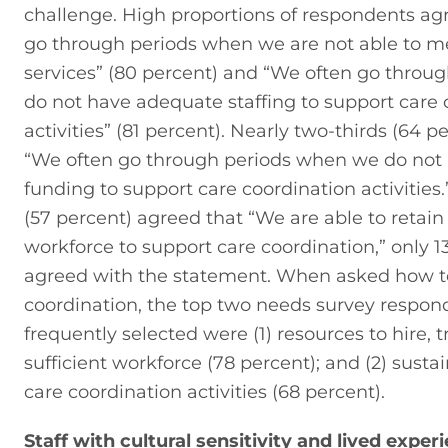
challenge. High proportions of respondents agr
go through periods when we are not able to m
services” (80 percent) and “We often go throu
do not have adequate staffing to support care 
activities” (81 percent). Nearly two-thirds (64 p
“We often go through periods when we do not
funding to support care coordination activities.”
(57 percent) agreed that “We are able to retain 
workforce to support care coordination,” only 13
agreed with the statement. When asked how to
coordination, the top two needs survey respon
frequently selected were (1) resources to hire, tr
sufficient workforce (78 percent); and (2) sustai
care coordination activities (68 percent).
Staff with cultural sensitivity and lived exper