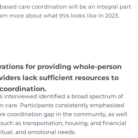
sed care coordination will be an integral part 
rn more about what this looks like in 2023.
rations for providing whole-person
iders lack sufficient resources to
 coordination.
interviewed identified a broad spectrum of
 care. Participants consistently emphasized
are coordination gap in the community, as well
(such as transportation, housing, and financial
ritual, and emotional needs.