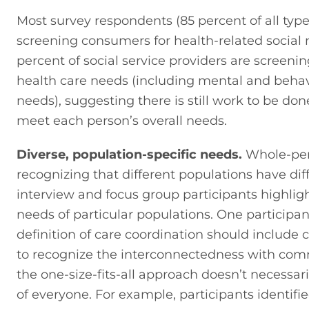
Most survey respondents (85 percent of all types
screening consumers for health-related social n
percent of social service providers are screening
health care needs (including mental and behavi
needs), suggesting there is still work to be done
meet each person’s overall needs.
Diverse, population-specific needs.
 Whole-per
recognizing that different populations have dif
interview and focus group participants highlig
needs of particular populations. One participan
definition of care coordination should include c
to recognize the interconnectedness with com
the one-size-fits-all approach doesn’t necessar
of everyone. For example, participants identifie