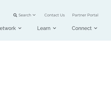
Search
Contact Us
Partner Portal
etwork
Learn
Connect