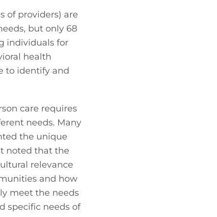
 of providers) are 
eeds, but only 68 
 individuals for 
oral health 
 to identify and 
son care requires 
ferent needs. Many 
hted the unique 
t noted that the 
ultural relevance 
munities and how 
ily meet the needs 
d specific needs of 