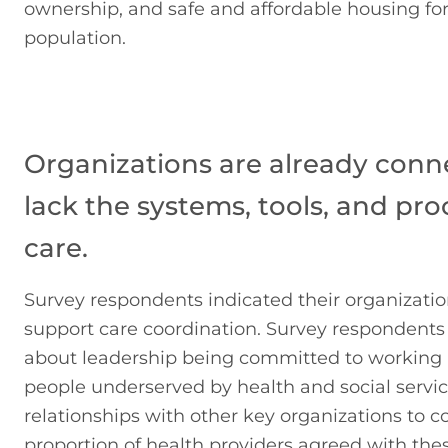
ownership, and safe and affordable housing for
population.
Organizations are already conn
lack the systems, tools, and pro
care.
Survey respondents indicated their organizatio
support care coordination. Survey respondents
about leadership being committed to working a
people underserved by health and social servi
relationships with other key organizations to c
proportion of health providers agreed with thes