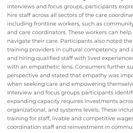
interviews and focus groups, participants expre
hire staff across all sectors of the care coordina
including frontline workers, such as community
and care coordinators. These workers can help
navigate their care. Participants also noted the
training providers in cultural competency and 
and hiring qualified staff with lived experiences
with an empathetic lens. Consumers further su
perspective and stated that empathy was impo
when seeking care and empowering themselves 
Interview and focus groups participants identifi
expanding capacity requires investments across 
organizational, and systems levels. These includ
training for staff, livable and competitive wages
coordination staff and reinvestment in commun