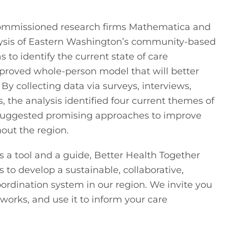
 commissioned research firms Mathematica and 
sis of Eastern Washington’s community-based 
 to identify the current state of care 
proved whole-person model that will better 
 collecting data via surveys, interviews, 
 the analysis identified four current themes of 
suggested promising approaches to improve 
out the region.
a tool and a guide, Better Health Together 
 to develop a sustainable, collaborative, 
rdination system in our region. We invite you 
tworks, and use it to inform your care 