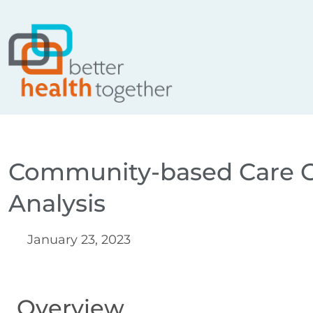
Skip
content
to
content
Community-based Care C
Analysis
January 23, 2023
Overview