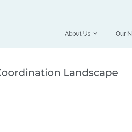
About Us
Our N
oordination Landscape