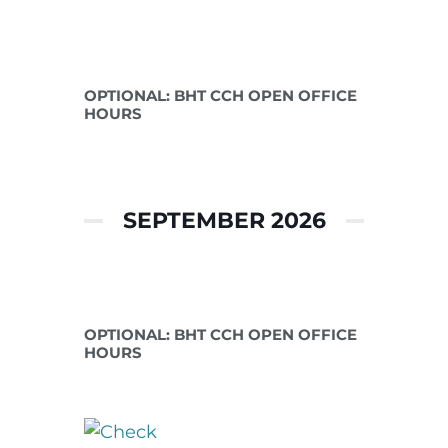
Aug 11 2026
OPTIONAL: BHT CCH OPEN OFFICE
HOURS
SEPTEMBER 2026
Sep 08 2026
OPTIONAL: BHT CCH OPEN OFFICE
HOURS
Sep 30 2026