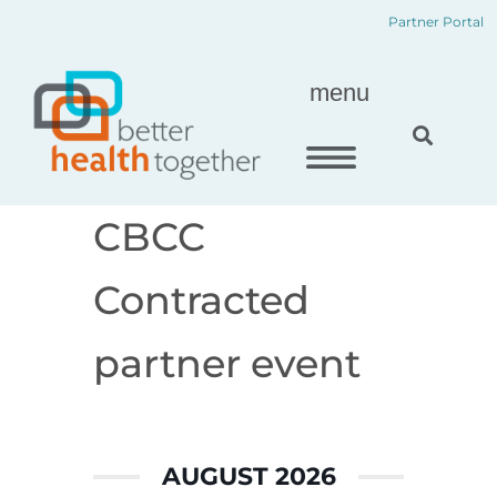
Skip
content
Partner Portal
to
content
menu
CBCC
Contracted
partner event
AUGUST 2026