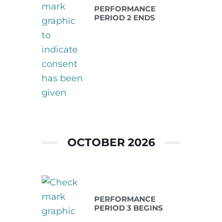
PERFORMANCE
PERIOD 2 ENDS
OCTOBER 2026
Oct 01 2026
PERFORMANCE
PERIOD 3 BEGINS