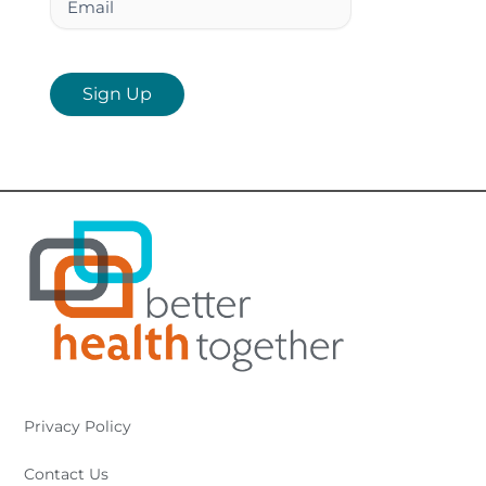
Privacy Policy
Contact Us