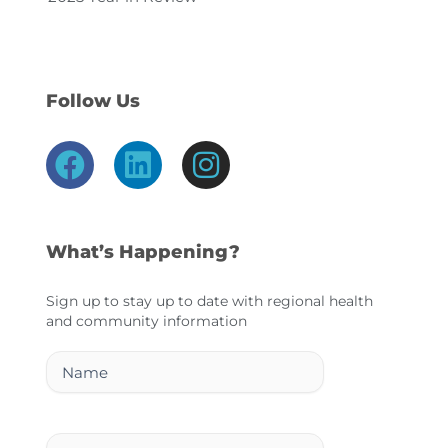
Follow Us
F
L
I
a
i
n
c
n
s
e
k
t
What’s Happening?
b
e
a
o
d
g
Sign up to stay up to date with regional health
and community information
o
i
r
k
n
a
Name
m
Email