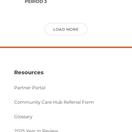
PERIOD 3
LOAD MORE
Resources
Partner Portal
Community Care Hub Referral Form
Glossary
2025 Year in Review