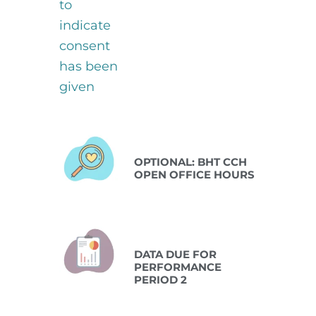
Oct 13 2026
OPTIONAL: BHT CCH
OPEN OFFICE HOURS
Oct 15 2026
DATA DUE FOR
PERFORMANCE
PERIOD 2