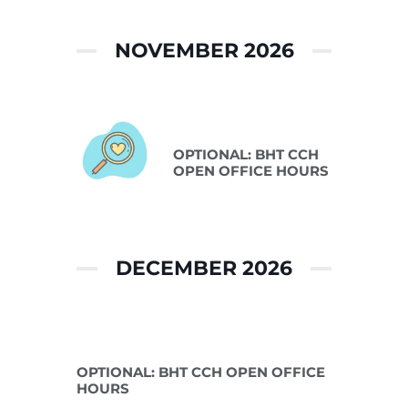
NOVEMBER 2026
Nov 10 2026
OPTIONAL: BHT CCH
OPEN OFFICE HOURS
DECEMBER 2026
Dec 08 2026
OPTIONAL: BHT CCH OPEN OFFICE
HOURS