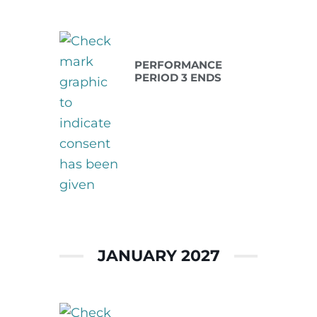
Dec 31 2026
PERFORMANCE
PERIOD 3 ENDS
JANUARY 2027
Jan 01 2027