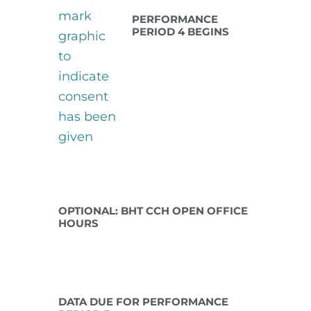
PERFORMANCE
PERIOD 4 BEGINS
Jan 12 2027
OPTIONAL: BHT CCH OPEN OFFICE
HOURS
Jan 15 2027
DATA DUE FOR PERFORMANCE