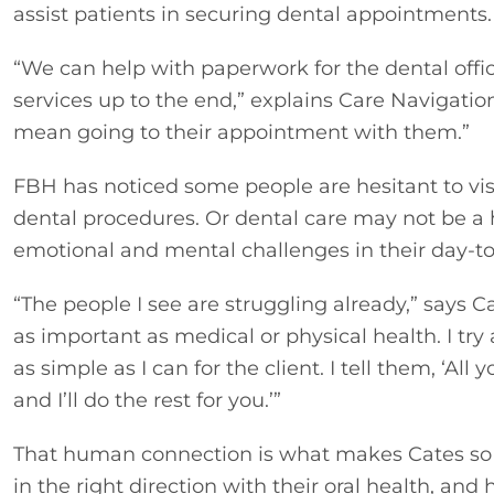
assist patients in securing dental appointments.
“We can help with paperwork for the dental office
services up to the end,” explains Care Navigation
mean going to their appointment with them.”
FBH has noticed some people are hesitant to visi
dental procedures. Or dental care may not be a hi
emotional and mental challenges in their day-to-
“The people I see are struggling already,” says C
as important as medical or physical health. I try
as simple as I can for the client. I tell them, ‘Al
and I’ll do the rest for you.’”
That human connection is what makes Cates so p
in the right direction with their oral health, and h