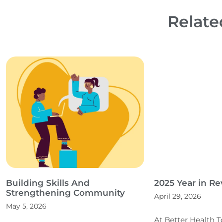
Relate
Building Skills And
2025 Year in R
Strengthening Community
April 29, 2026
May 5, 2026
At Better Health 