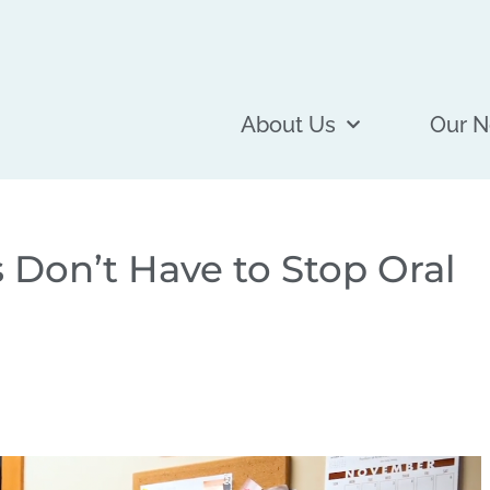
About Us
Our N
 Don’t Have to Stop Oral