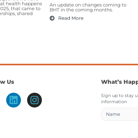
hat health happens
An update on changes coming to
2025, that came to
BHT in the coming months.
erships, shared
Read More
ow Us
What’s Hap
L
I
Sign up to stay 
information
i
n
Name
n
s
k
t
e
a