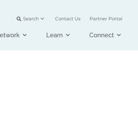
Search
Contact Us
Partner Portal
etwork
Learn
Connect