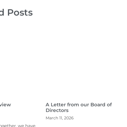
d Posts
eview
A Letter from our Board of
Directors
March 11, 2026
Together, we have