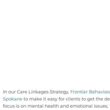
In our Care Linkages Strategy, 
Frontier Behavior
Spokane
 to make it easy for clients to get the 
focus is on mental health and emotional issues, t