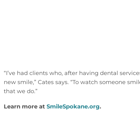
“I’ve had clients who, after having dental servic
new smile,” Cates says. “To watch someone smile
that we do.”
Learn more at 
SmileSpokane.org
.