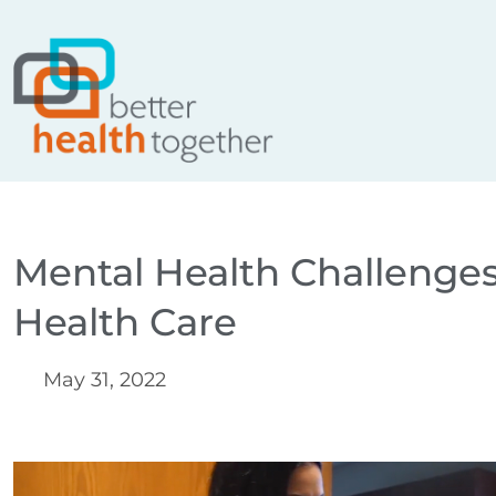
Skip
content
to
content
Mental Health Challenges
Health Care
May 31, 2022