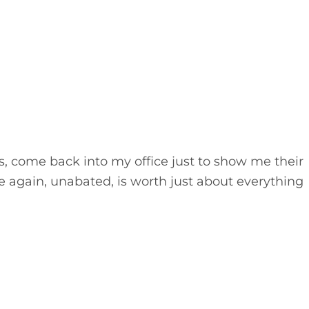
es, come back into my office just to show me their 
 again, unabated, is worth just about everything 