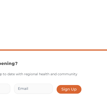
pening?
up to date with regional health and community
Email
Sign Up