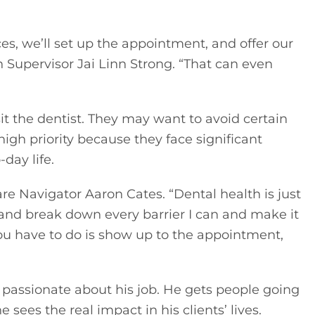
s, we’ll set up the appointment, and offer our 
 Supervisor Jai Linn Strong. “That can even 
t the dentist. They may want to avoid certain 
gh priority because they face significant 
day life. 
are Navigator Aaron Cates. “Dental health is just 
 and break down every barrier I can and make it 
l you have to do is show up to the appointment, 
assionate about his job. He gets people going 
e sees the real impact in his clients’ lives.