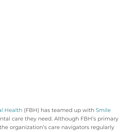
al Health
 (FBH) has teamed up with 
Smile 
dental care they need. Although FBH’s primary 
he organization’s care navigators regularly 