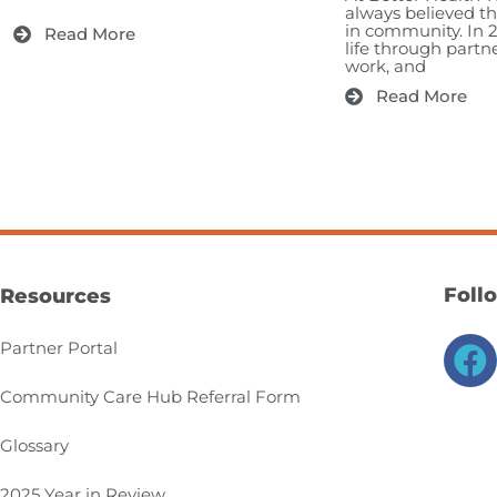
always believed t
in community. In 
Read More
life through partn
work, and
Read More
Foll
Resources
F
Partner Portal
a
Community Care Hub Referral Form
c
e
Glossary
b
2025 Year in Review