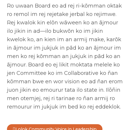
Ro uwaan Board eo ad rej ri-kōmman oktak
ro remol im rej rejetake jerbal ko rejimwe.
Rej kwalok kin elōn wāween ko an ājmour
ilo jikin in ad—ilo bukwōn ko im jikin
kwelok ko, an kien im an armij make, karōk
in ājmour im jukjuk in pād ko an ājmour im
men ko rej kōmman an jukjuk in pād ko an
ājmour. Board eo ej likit moktata melele ko
jen Committee ko im Collaborative ko ñan
kōmman bwe en wor vision eo ad ñan erom
juon jikin eo emourur tata ilo state in. Ilõñin
men otemjej, rej ri tarinae ro ñan armij ro
remourur im jukjuk im bed ko rej eddeklok.
Lolok Community Voice in Leadership