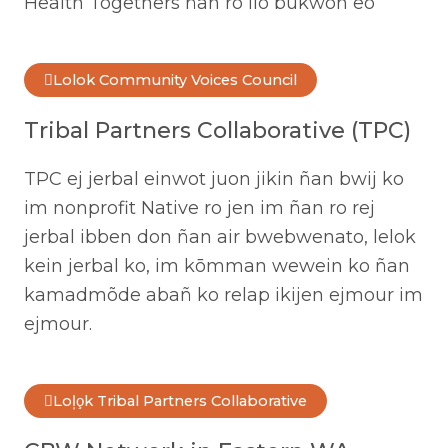
Health Togethers ñan ro ilo bukwon eo
Lolok Community Voices Council
Tribal Partners Collaborative (TPC)
TPC ej jerbal einwot juon jikin ñan bwij ko
im nonprofit Native ro jen im ñan ro rej
jerbal ibben don ñan air bwebwenato, lelok
kein jerbal ko, im kōmman wewein ko ñan
kamadmõde abañ ko relap ikijen ejmour im
ejmour.
Loļo̧k Tribal Partners Collaborative