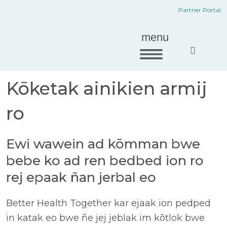
Etal
men
Partner Portal
ñan
ko
men
menu
ko
Network Eo Ad
Kōketak ainikien armij
ro
Ewi wawein ad kōmman bwe
bebe ko ad ren bedbed ion ro
rej epaak ñan jerbal eo
Better Health Together kar ejaak ion pedped
in katak eo bwe ñe jej jeblak im kōtlok bwe