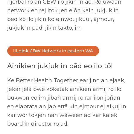
rijerbal ro an CBW ilo jikin in ad. Ro uwaan
network eo rej itok jen elōn kain jukjuk in
bed ko ilo jikin ko einwot jikuul, ājmour,
jukjuk in pād, jikin takto, im
Lolok CBW Network in eastern WA
Ainikien jukjuk in pād eo ilo tōl
Ke Better Health Together ear jino an ejaak,
jekar jelā bwe kōketak ainikien armij ro ilo
bukwon eo im jibañ armij ro rar iion joñan
eo elaptata an jab errā kin ejmour ej aikuj in
kar wōr tokjen ñan wāween ad kar kalek
board in director ro ad.