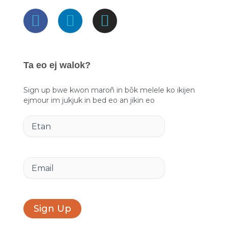
F
L
I
a
i
n
c
n
s
e
k
t
Ta eo ej walok?
b
e
a
o
d
g
Sign up bwe kwon maroñ in bōk melele ko ikijen
ejmour im jukjuk in bed eo an jikin eo
o
i
r
k
n
a
Etan
m
Email
Sign Up