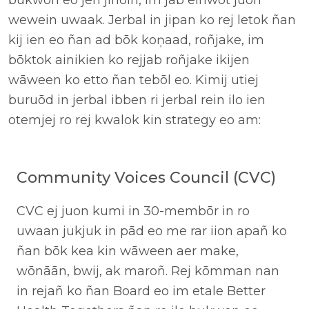
bukwon eo jen jinoin, im jab einwot juon
wewein uwaak. Jerbal in jipan ko rej letok ñan
kij ien eo ñan ad bōk koņaad, roñjake, im
bōktok ainikien ko rejjab roñjake ikijen
wāween ko etto ñan tebōl eo. Kimij utiej
buruōd in jerbal ibben ri jerbal rein ilo ien
otemjej ro rej kwalok kin strategy eo am:
Community Voices Council (CVC)
CVC ej juon kumi in 30-membōr in ro
uwaan jukjuk in pād eo me rar iion apañ ko
ñan bōk kea kin wāween aer make,
wōnāān, bwij, ak maroñ. Rej kōmman nan
in rejañ ko ñan Board eo im etale Better