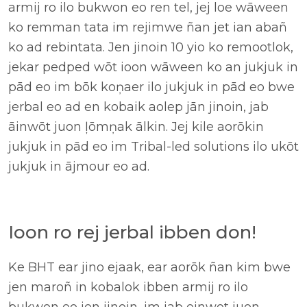
armij ro ilo bukwon eo ren tel, jej loe wāween
ko remman tata im rejimwe ñan jet ian abañ
ko ad rebintata. Jen jinoin 10 yio ko remootlok,
jekar pedped wōt ioon wāween ko an jukjuk in
pād eo im bōk koņaer ilo jukjuk in pād eo bwe
jerbal eo ad en kobaik aolep jān jinoin, jab
āinwōt juon ļōmņak ālkin. Jej kile aorōkin
jukjuk in pād eo im Tribal-led solutions ilo ukōt
jukjuk in ājmour eo ad.
Ioon ro rej jerbal ibben don!
Ke BHT ear jino ejaak, ear aorōk ñan kim bwe
jen maroñ in kobalok ibben armij ro ilo