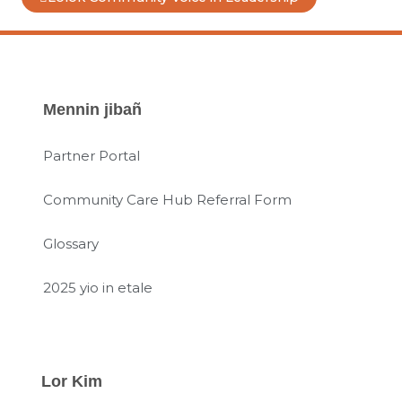
Mennin jibañ
Partner Portal
Community Care Hub Referral Form
Glossary
2025 yio in etale
Lor Kim