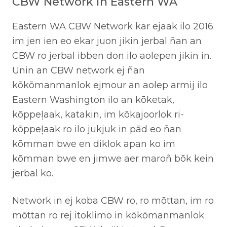
CBW Network in Eastern WA
Eastern WA CBW Network kar ejaak ilo 2016
im jen ien eo ekar juon jikin jerbal ñan an
CBW ro jerbal ibben don ilo aolepen jikin in.
Unin an CBW network ej ñan
kōkōmanmanlok ejmour an aolep armij ilo
Eastern Washington ilo an kōketak,
kōppeļaak, katakin, im kōkajoorlok ri-
kōppeļaak ro ilo jukjuk in pād eo ñan
kōmman bwe en diklok apan ko im
kōmman bwe en jimwe aer maroñ bōk kein
jerbal ko.
Network in ej koba CBW ro, ro mōttan, im ro
mōttan ro rej itoklimo in kōkōmanmanlok