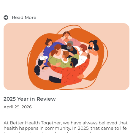
Read More
2025 Year in Review
April 29, 2026
At Better Health Together, we have always believed that
health happens in community. In 2025, that came to life