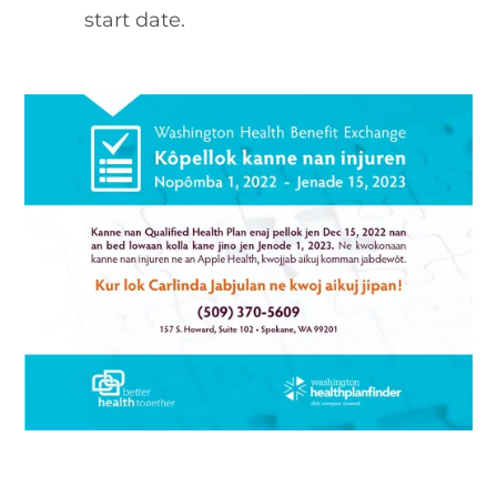
start date.