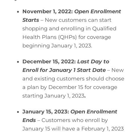
November 1, 2022: 
Open Enrollment 
Starts
 – New customers can start 
shopping and enrolling in Qualified 
Health Plans (QHPs) for coverage 
beginning January 1, 2023.
December 15, 2022: 
Last Day to 
Enroll for January 1 Start Date
 – New 
and existing customers should choose 
a plan by December 15 for coverage 
starting January 1, 2023
.
January 15, 2023:
 Open Enrollment 
Ends
 – Customers who enroll by 
January 15 will have a February 1, 2023 