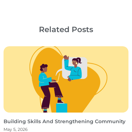
Related Posts
Building Skills And Strengthening Community
May 5, 2026