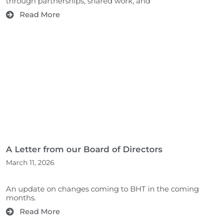
through partnerships, shared work, and
Read More
A Letter from our Board of Directors
March 11, 2026
An update on changes coming to BHT in the coming
months.
Read More