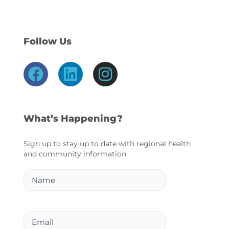
Follow Us
F
L
I
a
i
n
c
n
s
e
k
t
What’s Happening?
b
e
a
o
d
g
Sign up to stay up to date with regional health
and community information
o
i
r
k
n
a
Name
m
Email