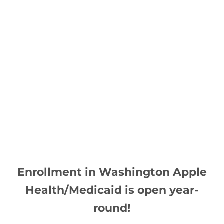
 Enrollment in Washington Apple 
Health/Medicaid is open year-
round!