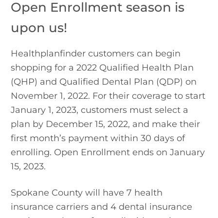
Open Enrollment season is 
upon us!
Healthplanfinder customers can begin 
shopping for a 2022 Qualified Health Plan 
(QHP) and Qualified Dental Plan (QDP) on 
November 1, 2022. For their coverage to start 
January 1, 2023, customers must select a 
plan by December 15, 2022, and make their 
first month’s payment within 30 days of 
enrolling. Open Enrollment ends on January 
15, 2023.
Spokane County will have 7 health 
insurance carriers and 4 dental insurance 