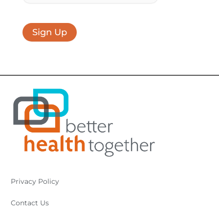
Sign Up
Privacy Policy
Contact Us