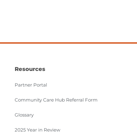
Resources
Partner Portal
Community Care Hub Referral Form
Glossary
2025 Year in Review