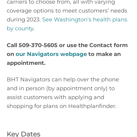
carriers to choose from, all with varying 
coverage options to meet customers’ needs 
during 2023. 
See Washington’s health plans 
by county
.
Call 509-370-5605 or use the Contact form 
on 
our Navigators webpage 
to make an 
appointment.
BHT Navigators can help over the phone 
and in person (by appointment only) to 
assist customers with applying and 
shopping for plans on Healthplanfinder.
Key Dates