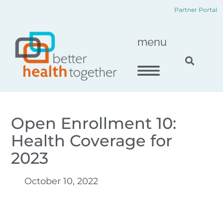
Skip
content
Partner Portal
to
content
menu
Open Enrollment 10:
Health Coverage for
2023
October 10, 2022