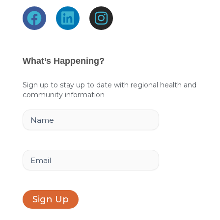
F
L
I
a
i
n
c
n
s
e
k
t
What’s Happening?
b
e
a
o
d
g
Sign up to stay up to date with regional health and
community information
o
i
r
k
n
a
Name
m
Email
Sign Up