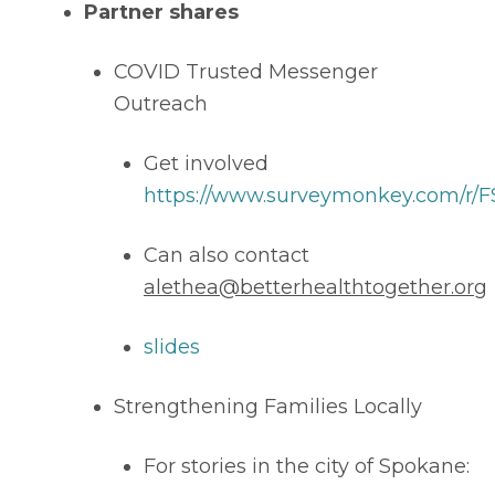
Partner shares
COVID Trusted Messenger 
Outreach 
Get involved 
https://www.surveymonkey.com/r/
Can also contact 
alethea@betterhealthtogether.org
slides
Strengthening Families Locally 
For stories in the city of Spokane: 