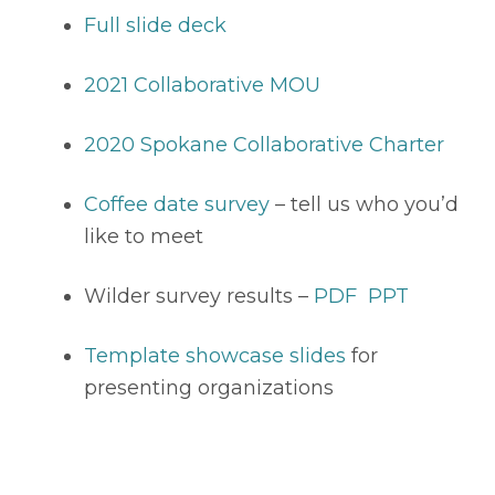
Full slide deck
2021 Collaborative MOU
2020 Spokane Collaborative Charter
Coffee date survey
 – tell us who you’d 
like to meet
Wilder survey results – 
PDF
PPT
Template showcase slides
 for 
presenting organizations