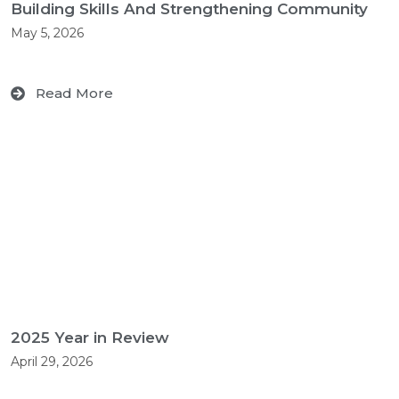
Building Skills And Strengthening Community
May 5, 2026
Read More
2025 Year in Review
April 29, 2026