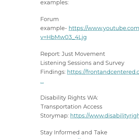
examples: 
Forum 
example- 
https://www.youtube.co
v=HbMw03_4Ljg
Report: Just Movement 
Listening Sessions and Survey 
Findings: 
https://frontandcentered.o
…
​ 
Disability Rights WA: 
Transportation Access 
Storymap: 
https://www.disabilityrig
Stay Informed and Take 