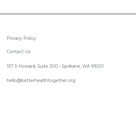
Privacy Policy
Contact Us
157 S Howard, Suite 300 • Spokane, WA 99201
hello@betterhealthtogether.org