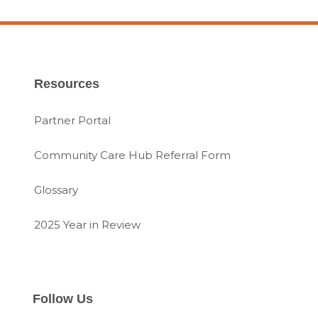
Resources
Partner Portal
Community Care Hub Referral Form
Glossary
2025 Year in Review
Follow Us