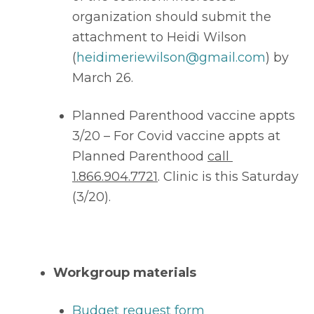
organization should submit the 
attachment to Heidi Wilson 
(
heidimeriewilson@gmail.com
) by 
March 26. 
Planned Parenthood vaccine appts 
3/20 – For Covid vaccine appts at 
Planned Parenthood 
call 
1.866.904.7721
. Clinic is this Saturday 
(3/20).
Workgroup materials
Budget request form