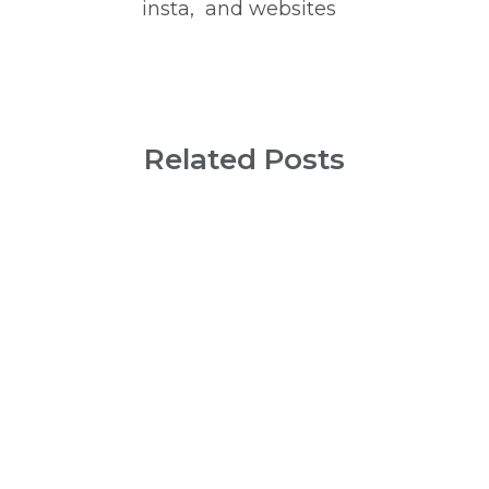
insta,  and websites
Related Posts