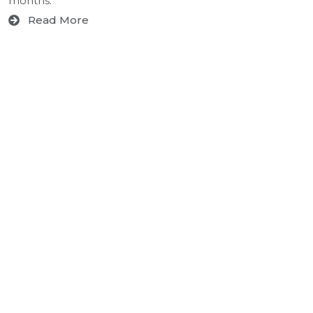
months.
Read More