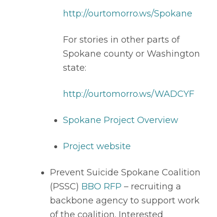
http://ourtomorro.ws/Spokane
For stories in other parts of 
Spokane county or Washington 
state: 
http://ourtomorro.ws/WADCYF
Spokane Project Overview
Project website
Prevent Suicide Spokane Coalition 
(PSSC) 
BBO RFP
 – recruiting a 
backbone agency to support work 
of the coalition. Interested 