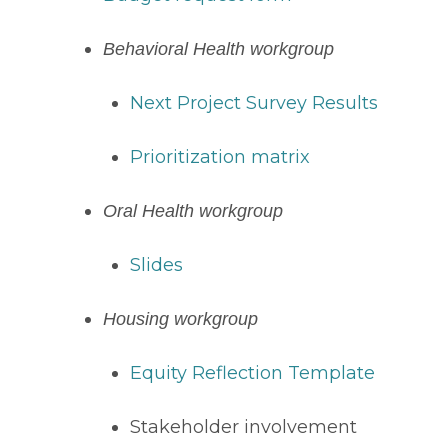
Behavioral Health workgroup 
Next Project Survey Results
Prioritization matrix
Oral Health workgroup
Slides
Housing workgroup
Equity Reflection Template
Stakeholder involvement 