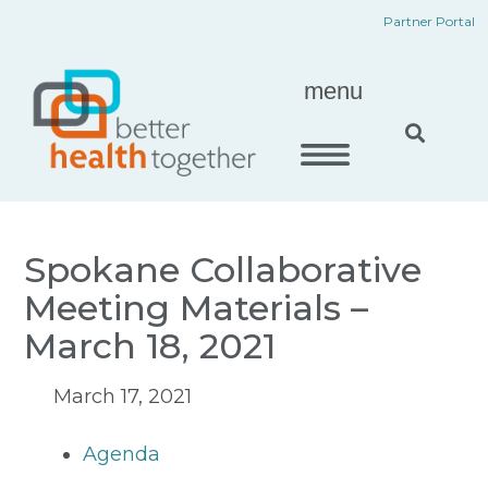
Skip
content
Partner Portal
to
content
menu
Spokane Collaborative
Meeting Materials –
March 18, 2021
March 17, 2021
Agenda