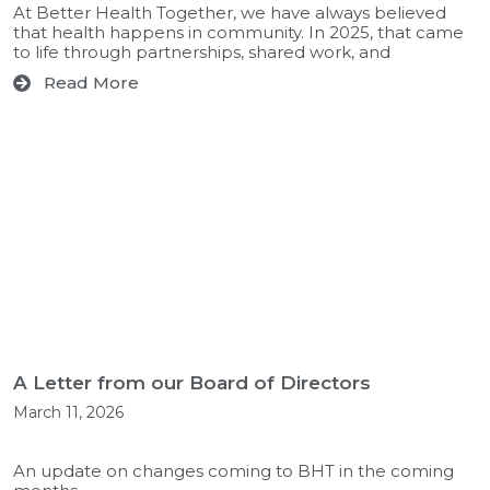
At Better Health Together, we have always believed
that health happens in community. In 2025, that came
to life through partnerships, shared work, and
Read More
A Letter from our Board of Directors
March 11, 2026
An update on changes coming to BHT in the coming