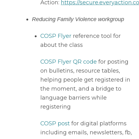
Action: 
https://secure.everyaction.c
Reducing Family Violence workgroup
COSP Flyer
 reference tool for 
about the class
COSP Flyer QR code
 for posting 
on bulletins, resource tables, 
helping people get registered in 
the moment, and a bridge to 
language barriers while 
registering
COSP post
 for digital platforms 
including emails, newsletters, fb, 