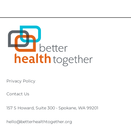
Privacy Policy
Contact Us
157 S Howard, Suite 300 • Spokane, WA 99201
hello@betterhealthtogether.org