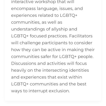
interactive workshop that will
encompass language, issues, and
experiences related to LGBTQ+
communities, as well as
understandings of allyship and
LGBTQ+ focused practices. Facilitators
will challenge participants to consider
how they can be active in making their
communities safer for LGBTQ+ people.
Discussions and activities will focus
heavily on the intersecting identities
and experiences that exist within
LGBTQ+ communities and the best
ways to interrupt exclusion.