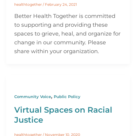
healthtogether
/
February 24, 2021
Better Health Together is committed
to supporting and providing these
spaces to grieve, heal, and organize for
change in our community. Please
share within your organization.
,
Community Voice
Public Policy
Virtual Spaces on Racial
Justice
healthtogether
/
November 10, 2020