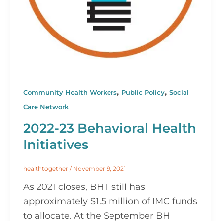
,
,
Community Health Workers
Public Policy
Social
Care Network
2022-23 Behavioral Health
Initiatives
healthtogether
/
November 9, 2021
As 2021 closes, BHT still has
approximately $1.5 million of IMC funds
to allocate. At the September BH