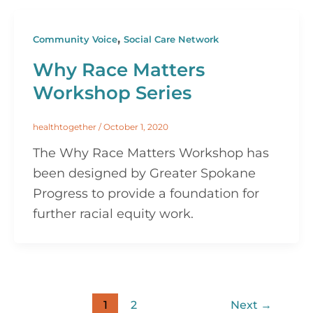
,
Community Voice
Social Care Network
Why Race Matters
Workshop Series
healthtogether
/
October 1, 2020
The Why Race Matters Workshop has
been designed by Greater Spokane
Progress to provide a foundation for
further racial equity work.
1
2
Next
→