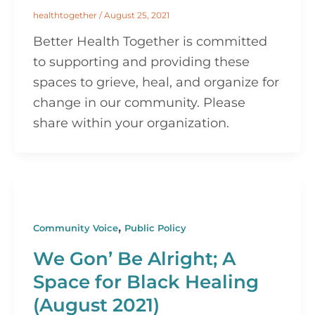
healthtogether
/
August 25, 2021
Better Health Together is committed
to supporting and providing these
spaces to grieve, heal, and organize for
change in our community. Please
share within your organization.
,
Community Voice
Public Policy
We Gon’ Be Alright; A
Space for Black Healing
(August 2021)