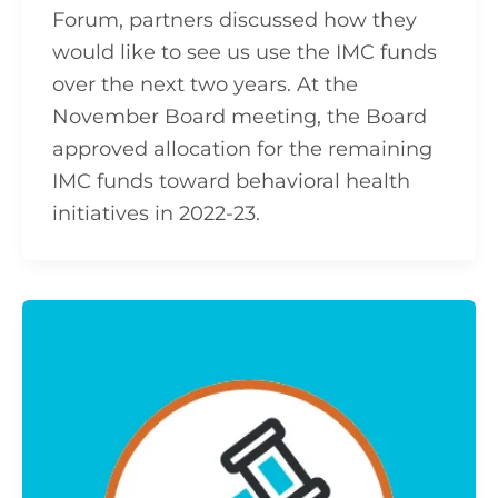
Forum, partners discussed how they
would like to see us use the IMC funds
over the next two years. At the
November Board meeting, the Board
approved allocation for the remaining
IMC funds toward behavioral health
initiatives in 2022-23.