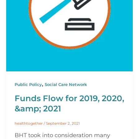
,
Public Policy
Social Care Network
Funds Flow for 2019, 2020,
&amp; 2021
healthtogether
/
September 2, 2021
BHT took into consideration many 