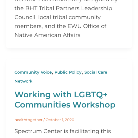
the BHT Tribal Partners Leadership
Council, local tribal community
members, and the EWU Office of
Native American Affairs.
,
,
Community Voice
Public Policy
Social Care
Network
Working with LGBTQ+
Communities Workshop
healthtogether
/
October 1, 2020
Spectrum Center is facilitating this