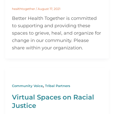
healthtogether
/
August 17, 2021
Better Health Together is committed
to supporting and providing these
spaces to grieve, heal, and organize for
change in our community. Please
share within your organization.
,
Community Voice
Tribal Partners
Virtual Spaces on Racial
Justice