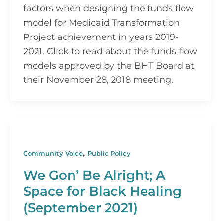
factors when designing the funds flow 
model for Medicaid Transformation 
Project achievement in years 2019-
2021. Click to read about the funds flow 
models approved by the BHT Board at 
their November 28, 2018 meeting.
,
Community Voice
Public Policy
We Gon’ Be Alright; A
Space for Black Healing
(September 2021)