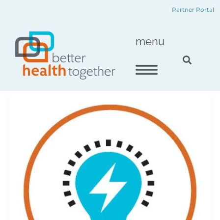
Skip
content
Partner Portal
to
content
menu