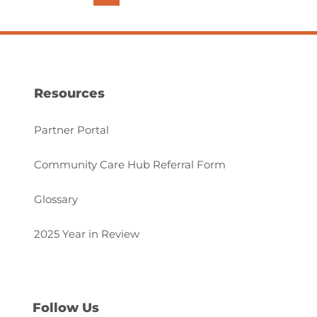
Resources
Partner Portal
Community Care Hub Referral Form
Glossary
2025 Year in Review
Follow Us