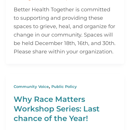
Better Health Together is committed
to supporting and providing these
spaces to grieve, heal, and organize for
change in our community. Spaces will
be held December 18th, 16th, and 30th.
Please share within your organization.
,
Community Voice
Public Policy
Why Race Matters
Workshop Series: Last
chance of the Year!