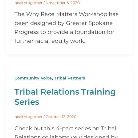
healthtogether
/
November 6, 2020
The Why Race Matters Workshop has
been designed by Greater Spokane
Progress to provide a foundation for
further racial equity work.
,
Community Voice
Tribal Partners
Tribal Relations Training
Series
healthtogether
/
October 12, 2020
Check out this 4-part series on Tribal
Relations collaboratively designed by