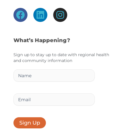
F
L
I
a
i
n
c
n
s
e
k
t
What’s Happening?
b
e
a
o
d
g
Sign up to stay up to date with regional health
and community information
o
i
r
k
n
a
Name
m
Email
Sign Up