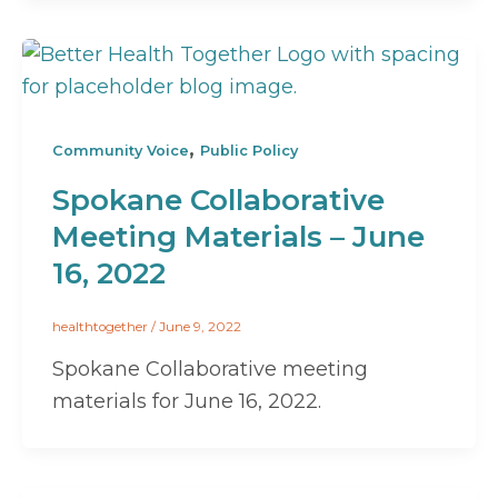
,
Community Voice
Public Policy
Spokane Collaborative
Meeting Materials – June
16, 2022
healthtogether
/
June 9, 2022
Spokane Collaborative meeting
materials for June 16, 2022.