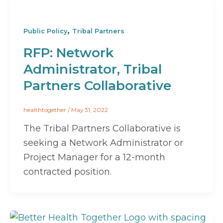
,
Public Policy
Tribal Partners
RFP: Network
Administrator, Tribal
Partners Collaborative
healthtogether
/
May 31, 2022
The Tribal Partners Collaborative is
seeking a Network Administrator or
Project Manager for a 12-month
contracted position.