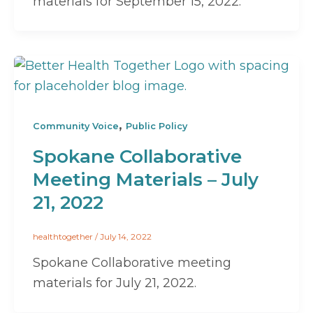
materials for September 15, 2022.
,
Community Voice
Public Policy
Spokane Collaborative
Meeting Materials – July
21, 2022
healthtogether
/
July 14, 2022
Spokane Collaborative meeting
materials for July 21, 2022.