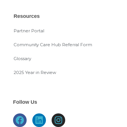
Resources
Partner Portal
Community Care Hub Referral Form
Glossary
2025 Year in Review
Follow Us
F
L
I
a
i
n