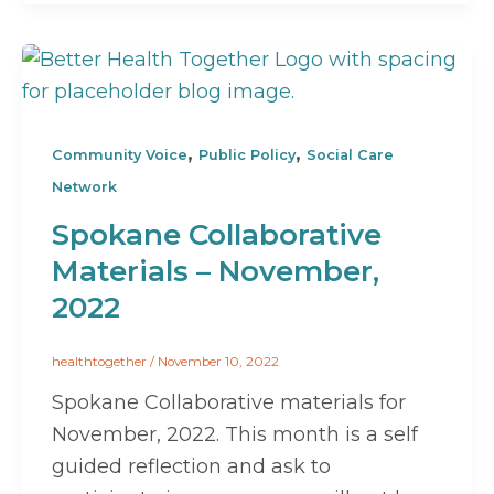
,
,
Community Voice
Public Policy
Social Care
Network
Spokane Collaborative
Materials – November,
2022
healthtogether
/
November 10, 2022
Spokane Collaborative materials for
November, 2022. This month is a self
guided reflection and ask to