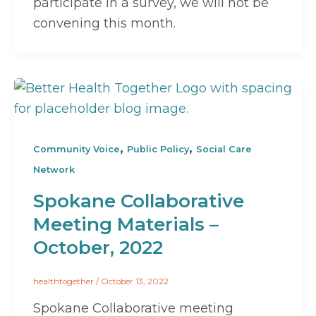
participate in a survey, we will not be
convening this month.
,
,
Community Voice
Public Policy
Social Care
Network
Spokane Collaborative
Meeting Materials –
October, 2022
healthtogether
/
October 13, 2022
Spokane Collaborative meeting