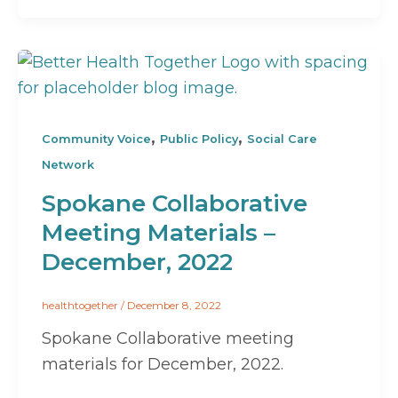
,
,
Community Voice
Public Policy
Social Care
Network
Spokane Collaborative
Meeting Materials –
December, 2022
healthtogether
/
December 8, 2022
Spokane Collaborative meeting
materials for December, 2022.