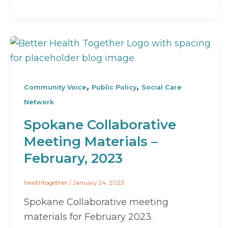
,
,
Community Voice
Public Policy
Social Care
Network
Spokane Collaborative
Meeting Materials –
February, 2023
healthtogether
/
January 24, 2023
Spokane Collaborative meeting
materials for February 2023.