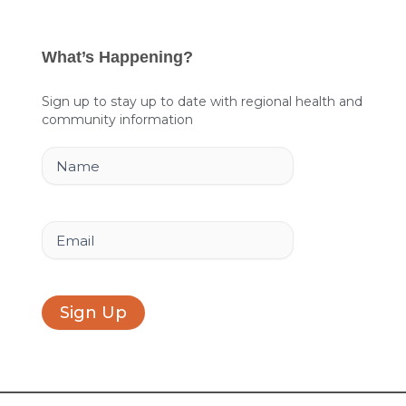
c
n
s
e
k
t
What’s Happening?
b
e
a
o
d
g
Sign up to stay up to date with regional health and
community information
o
i
r
k
n
a
Name
m
Email
Sign Up