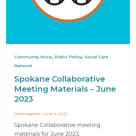
,
,
Community Voice
Public Policy
Social Care
Network
Spokane Collaborative
Meeting Materials – June
2023
healthtogether
/
June 14, 2023
Spokane Collaborative meeting
materials for June 2023.