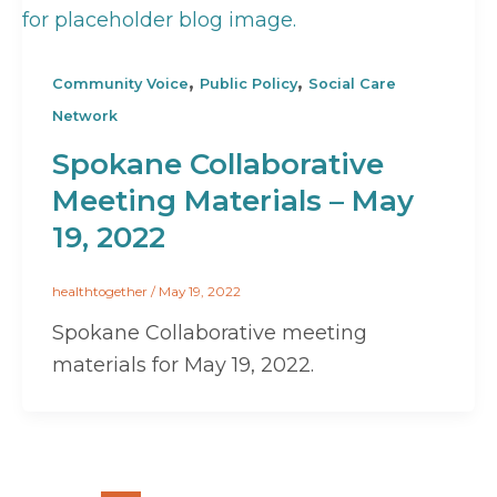
,
,
Community Voice
Public Policy
Social Care
Network
Spokane Collaborative
Meeting Materials – May
19, 2022
healthtogether
/
May 19, 2022
Spokane Collaborative meeting
materials for May 19, 2022.