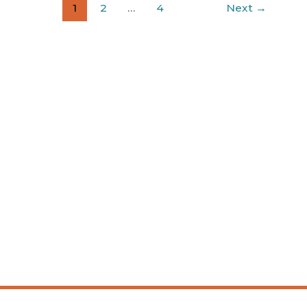
1
2
…
4
Next
→