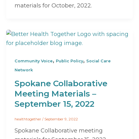
materials for October, 2022.
,
,
Community Voice
Public Policy
Social Care
Network
Spokane Collaborative
Meeting Materials –
September 15, 2022
healthtogether
/
September 9, 2022
Spokane Collaborative meeting