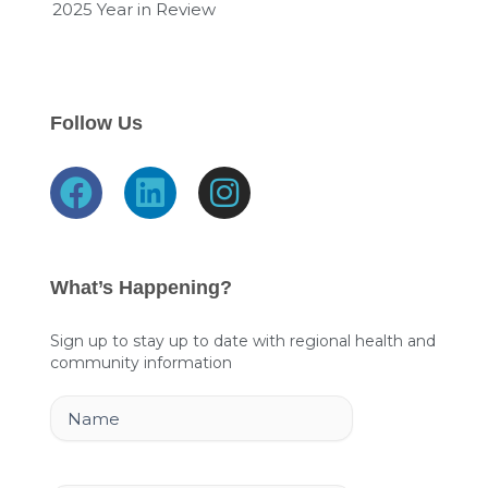
2025 Year in Review
Follow Us
F
L
I
a
i
n
c
n
s
e
k
t
What’s Happening?
b
e
a
o
d
g
Sign up to stay up to date with regional health and
community information
o
i
r
k
n
a
Name
m