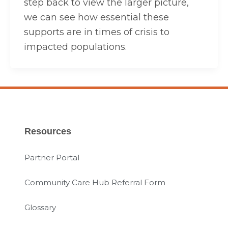
step back to view the larger picture,
we can see how essential these
supports are in times of crisis to
impacted populations.
Resources
Partner Portal
Community Care Hub Referral Form
Glossary