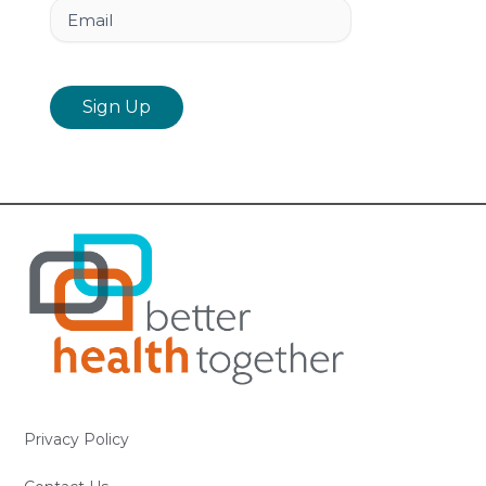
Email
Privacy Policy