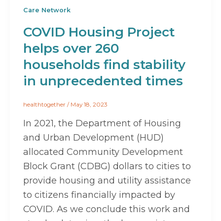
Care Network
COVID Housing Project
helps over 260
households find stability
in unprecedented times
healthtogether
/
May 18, 2023
In 2021, the Department of Housing
and Urban Development (HUD)
allocated Community Development
Block Grant (CDBG) dollars to cities to
provide housing and utility assistance
to citizens financially impacted by
COVID. As we conclude this work and