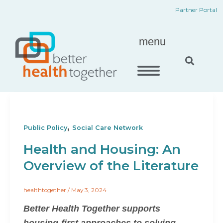
Skip
content
Partner Portal
to
content
menu
,
Public Policy
Social Care Network
Health and Housing: An
Overview of the Literature
healthtogether
/
May 3, 2024
Better Health Together supports