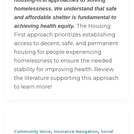
housing-first approaches to solving
homelessness. We understand that safe
and affordable shelter is fundamental to
The Housing
achieving health equity.
First approach prioritizes establishing
access to decent, safe, and permanent
housing for people experiencing
homelessness to ensure the needed
stability for improving health. Review
the literature supporting this approach
to learn more!
,
,
Community Voice
Insurance Navigation
Social