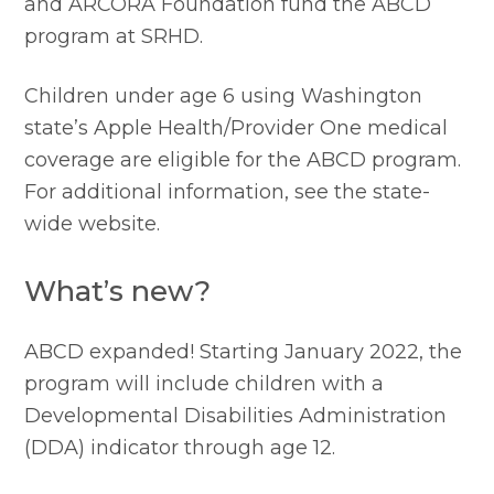
and ARCORA Foundation fund the ABCD 
program at SRHD.
Children under age 6 using Washington 
state’s Apple Health/Provider One medical 
coverage are eligible for the ABCD program. 
For additional information, see the state-
wide website.
What’s new?
ABCD expanded! Starting January 2022, the 
program will include children with a 
Developmental Disabilities Administration 
(DDA) indicator through age 12.