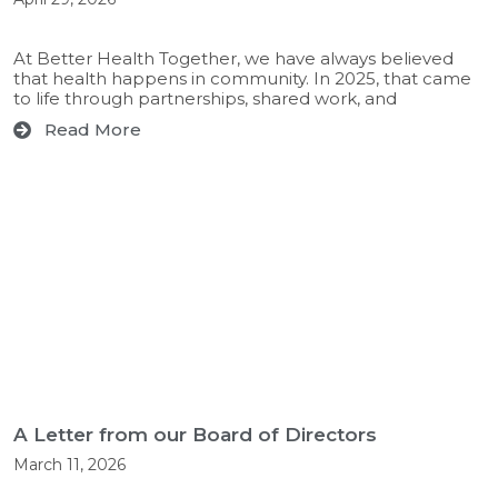
At Better Health Together, we have always believed
that health happens in community. In 2025, that came
to life through partnerships, shared work, and
Read More
A Letter from our Board of Directors
March 11, 2026