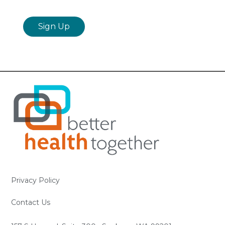
Privacy Policy
Contact Us