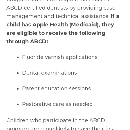
ABCD-certified dentists by providing case 
management and technical assistance. 
If a 
child has Apple Health (Medicaid), they 
are eligible to receive the following 
through ABCD:
Fluoride varnish applications
Dental examinations
Parent education sessions
Restorative care as needed
Children who participate in the ABCD 
program are more likely to have their first 