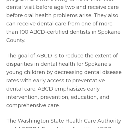
dental visit before age two and receive care 
before oral health problems arise. They also 
can receive dental care from one of more 
than 100 ABCD-certified dentists in Spokane 
County.
The goal of ABCD is to reduce the extent of 
disparities in dental health for Spokane’s 
young children by decreasing dental disease 
rates with early access to preventative 
dental care. ABCD emphasizes early 
intervention, prevention, education, and 
comprehensive care.
The Washington State Health Care Authority 