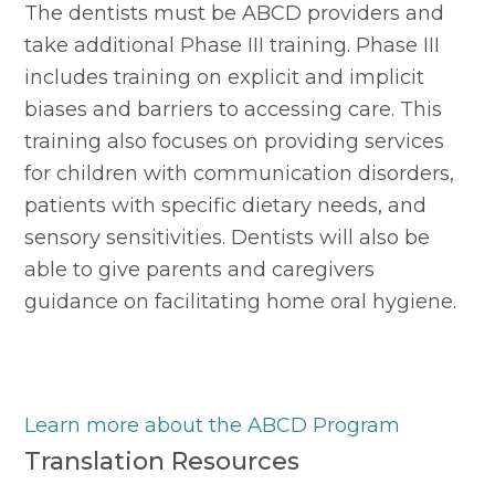
The dentists must be ABCD providers and 
take additional Phase III training. Phase III 
includes training on explicit and implicit 
biases and barriers to accessing care. This 
training also focuses on providing services 
for children with communication disorders, 
patients with specific dietary needs, and 
sensory sensitivities. Dentists will also be 
able to give parents and caregivers 
guidance on facilitating home oral hygiene.
Learn more about the ABCD Program
Translation Resources