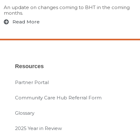
An update on changes coming to BHT in the coming
months.
Read More
Resources
Partner Portal
Community Care Hub Referral Form
Glossary
2025 Year in Review