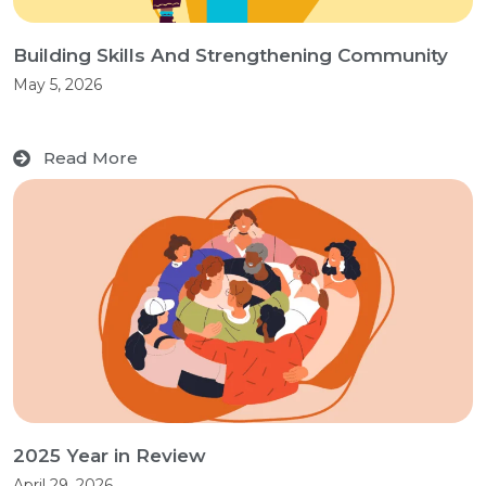
Building Skills And Strengthening Community
May 5, 2026
Read More
2025 Year in Review
April 29, 2026