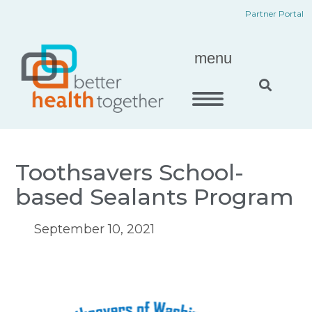
Skip
content
Partner Portal
to
content
menu
Toothsavers School-
based Sealants Program
September 10, 2021