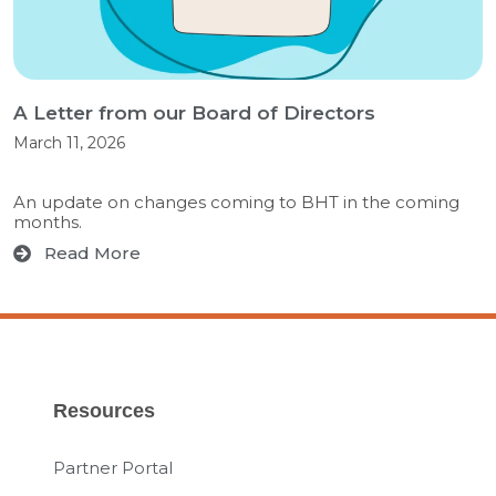
A Letter from our Board of Directors
March 11, 2026
An update on changes coming to BHT in the coming
months.
Read More
Resources
Partner Portal