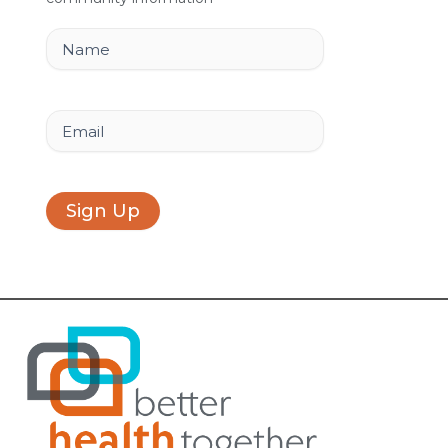
o
i
r
k
n
a
Name
m
Email
Sign Up