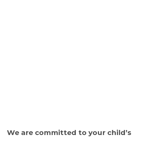
We are committed to your child’s 