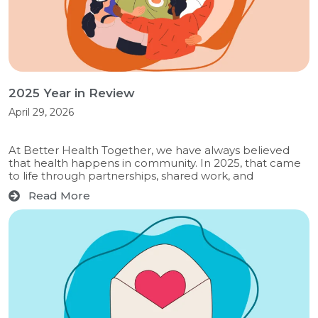
2025 Year in Review
April 29, 2026
At Better Health Together, we have always believed
that health happens in community. In 2025, that came
to life through partnerships, shared work, and
Read More