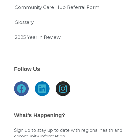
Community Care Hub Referral Form
Glossary
2025 Year in Review
Follow Us
F
L
I
a
i
n
c
n
s
e
k
t
What’s Happening?
b
e
a
o
d
g
Sign up to stay up to date with regional health and
community information