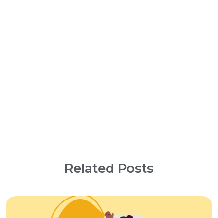
Related Posts