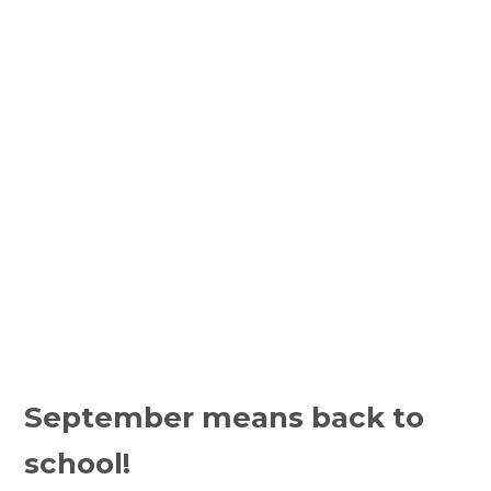
September means back to 
school!