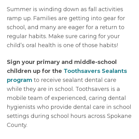
Summer is winding down as fall activities 
ramp up. Families are getting into gear for 
school, and many are eager for a return to 
regular habits. Make sure caring for your 
child’s oral health is one of those habits!
Sign your primary and middle-school 
children up for the 
Toothsavers Sealants 
program
 to receive sealant dental care 
while they are in school. Toothsavers is a 
mobile team of experienced, caring dental 
hygienists who provide dental care in school 
settings during school hours across Spokane 
County.