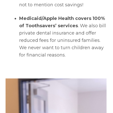
not to mention cost savings!
Medicaid/Apple Health covers 100% 
of Toothsavers’ services
. We also bill 
private dental insurance and offer 
reduced fees for uninsured families. 
We never want to turn children away 
for financial reasons.