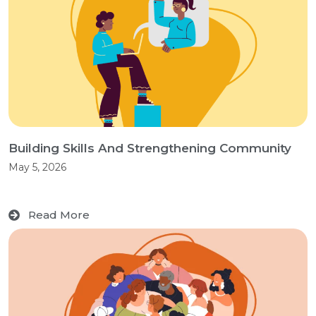
Building Skills And Strengthening Community
May 5, 2026
Read More