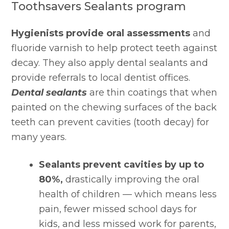
Toothsavers Sealants program
Hygienists provide oral assessments
 and 
fluoride varnish to help protect teeth against 
decay. They also apply dental sealants and 
provide referrals to local dentist offices. 
Dental sealants
 are thin coatings that when 
painted on the chewing surfaces of the back 
teeth can prevent cavities (tooth decay) for 
many years.
Sealants prevent cavities by up to 
80%,
 drastically improving the oral 
health of children — which means less 
pain, fewer missed school days for 
kids, and less missed work for parents, 