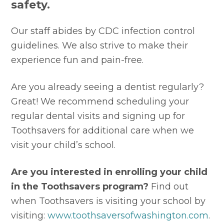
safety.
Our staff abides by CDC infection control 
guidelines. We also strive to make their 
experience fun and pain-free. 
Are you already seeing a dentist regularly? 
Great! We recommend scheduling your 
regular dental visits and signing up for 
Toothsavers for additional care when we 
visit your child’s school. 
Are you interested in enrolling your child 
in the Toothsavers program? 
Find out 
when Toothsavers is visiting your school by 
visiting: 
www.toothsaversofwashington.com
.