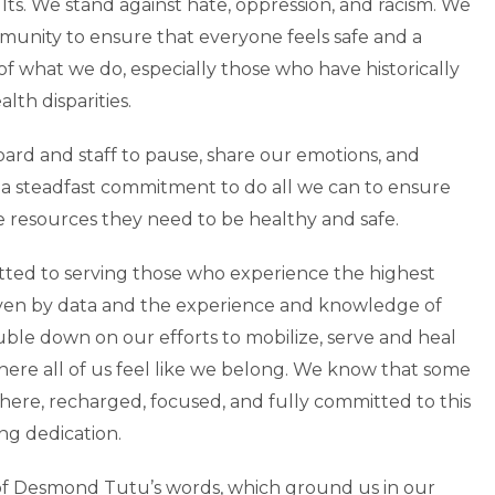
lts. We stand against hate, oppression, and racism. We
mmunity to ensure that everyone feels safe and a
f what we do, especially those who have historically
th disparities.
ard and staff to pause, share our emotions, and
 a steadfast commitment to do all we can to ensure
e resources they need to be healthy and safe.
tted to serving those who experience the highest
driven by data and the experience and knowledge of
uble down on our efforts to mobilize, serve and heal
here all of us feel like we belong. We know that some
here, recharged, focused, and fully committed to this
ng dedication.
of Desmond Tutu’s words, which ground us in our