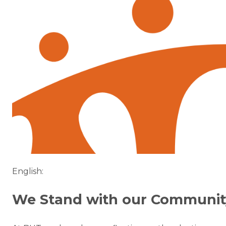
English:
We Stand with our Communit