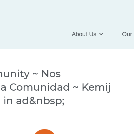
About Us
Our
unity ~ Nos
ra Comunidad ~ Kemij
d in ad&nbsp;