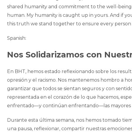
shared humanity and commitment to the well-being
human. My humanity is caught up in yours. And if y
this truth we stand together to ensure every person 
Spanish:
Nos Solidarizamos con Nues
En BHT, hemos estado reflexionando sobre los resulta
opresión y el racismo. Nos mantenemos hombro a ho
garantizar que todos se sientan seguros y con senti
representada en el corazón de lo que hacemos, espe
enfrentado—y continúan enfrentando—las mayores d
Durante esta última semana, nos hemos tomado tiem
una pausa, reflexionar, compartir nuestras emocion