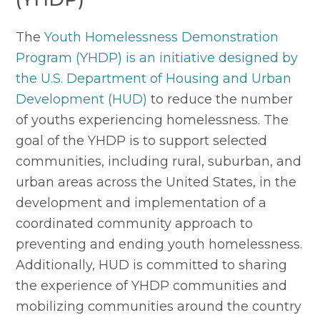
The 
Youth Homelessness Demonstration 
Program (YHDP) is an initiative designed by 
the U.S. Department of Housing and Urban 
Development (HUD)
 to reduce the number 
of youths experiencing homelessness. The 
goal of the YHDP is to support selected 
communities, including rural, suburban, and 
urban areas across the United States, in the 
development and implementation of a 
coordinated community approach to 
preventing and ending youth homelessness. 
Additionally, HUD is committed to sharing 
the experience of YHDP communities and 
mobilizing communities around the country 