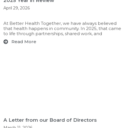
2025 Year in Review
April 29, 2026
At Better Health Together, we have always believed
that health happens in community. In 2025, that came
to life through partnerships, shared work, and
Read More
A Letter from our Board of Directors
March 11, 2026