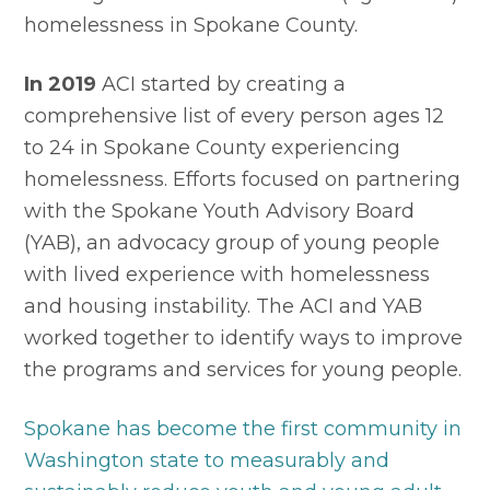
homelessness in Spokane County.
In 2019
 ACI started by creating a 
comprehensive list of every person ages 12 
to 24 in Spokane County experiencing 
homelessness. Efforts focused on partnering 
with the Spokane Youth Advisory Board 
(YAB), an advocacy group of young people 
with lived experience with homelessness 
and housing instability. The ACI and YAB 
worked together to identify ways to improve 
the programs and services for young people.
Spokane has become the first community in 
Washington state to measurably and 