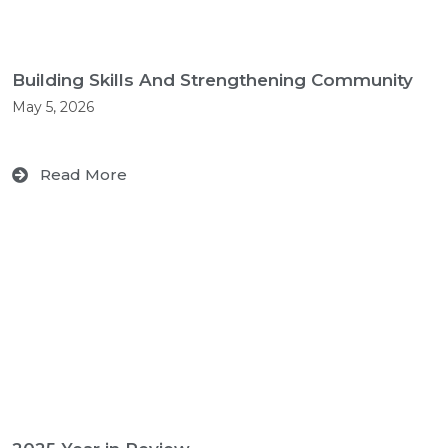
Building Skills And Strengthening Community
May 5, 2026
Read More