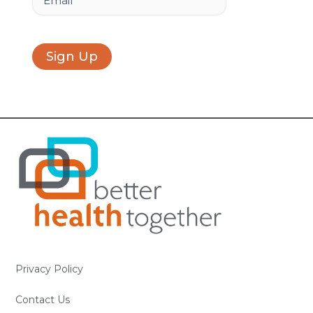
Sign Up
Privacy Policy
Contact Us