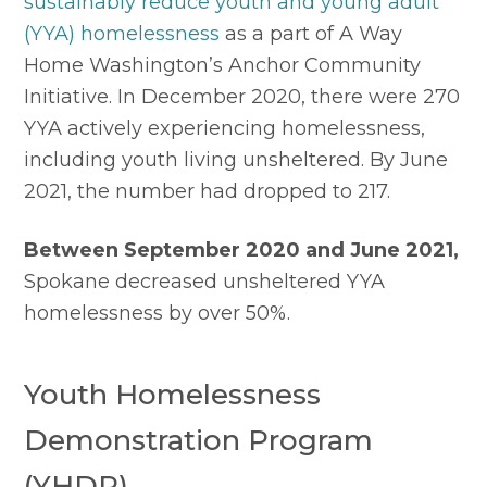
sustainably reduce youth and young adult 
(YYA) homelessness
 as a part of A Way 
Home Washington’s Anchor Community 
Initiative. In December 2020, there were 270 
YYA actively experiencing homelessness, 
including youth living unsheltered. By June 
2021, the number had dropped to 217.
Between September 2020 and June 2021,
Spokane decreased unsheltered YYA 
homelessness by over 50%.
Youth Homelessness 
Demonstration Program 
(YHDP)