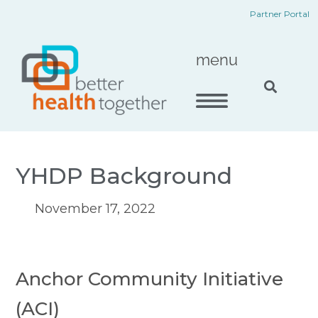
Skip
content
Partner Portal
to
content
menu
YHDP Background
November 17, 2022
Anchor Community Initiative 
(ACI)