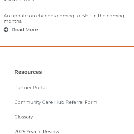
An update on changes coming to BHT in the coming
months.
Read More
Resources
Partner Portal
Community Care Hub Referral Form
Glossary
2025 Year in Review