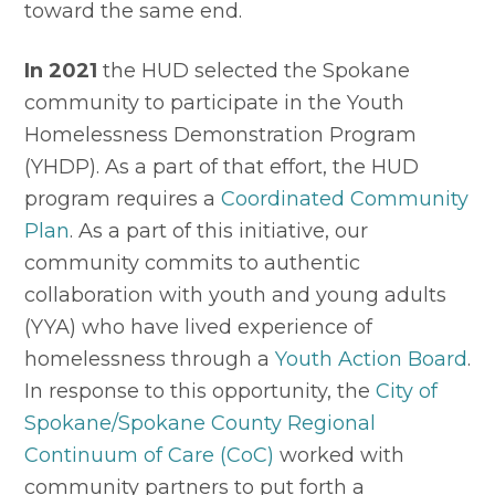
toward the same end.
In 2021
 the HUD selected the Spokane 
community to participate in the Youth 
Homelessness Demonstration Program 
(YHDP). As a part of that effort, the HUD 
program requires a 
Coordinated Community 
Plan
. As a part of this initiative, our 
community commits to authentic 
collaboration with youth and young adults 
(YYA) who have lived experience of 
homelessness through a 
Youth Action Board
. 
In response to this opportunity, the 
City of 
Spokane/Spokane County Regional 
Continuum of Care (CoC)
 worked with 
community partners to put forth a 