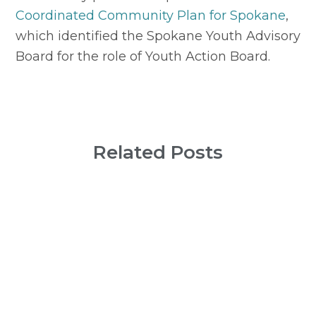
Coordinated Community Plan for Spokane
, 
which identified the Spokane Youth Advisory 
Board for the role of Youth Action Board.
Related Posts