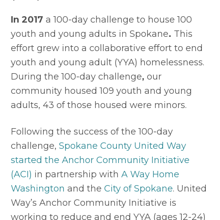
In 2017
 a 100-day challenge to house 100 
youth and young adults in Spokane
. 
This 
effort grew into a collaborative effort to end 
youth and young adult (YYA)
homelessness. 
During the 100-day challenge
,
 our 
community housed 109 youth and young 
adults, 43 of those housed were minors.
Following the success of the 100-day 
challenge, 
Spokane County United Way 
started the Anchor Community Initiative 
(ACI)
 in partnership with 
A Way Home 
Washington
 and the 
City of Spokane
. United 
Way’s Anchor Community Initiative is 
working to reduce and end YYA (ages 12-24) 