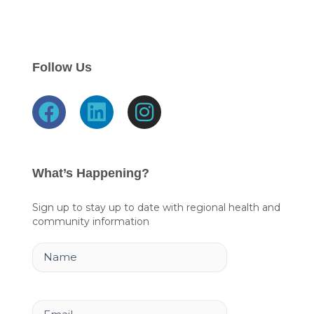
Follow Us
F
L
I
a
i
n
c
n
s
e
k
t
What’s Happening?
b
e
a
o
d
g
Sign up to stay up to date with regional health and
community information
o
i
r
k
n
a
Name
m
Email