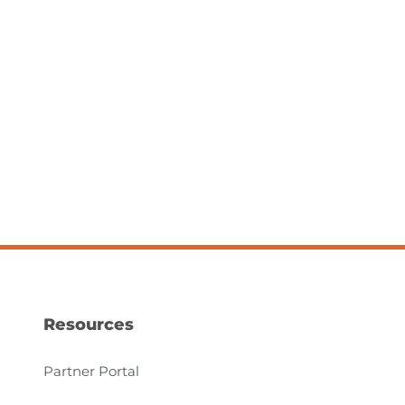
Resources
Partner Portal