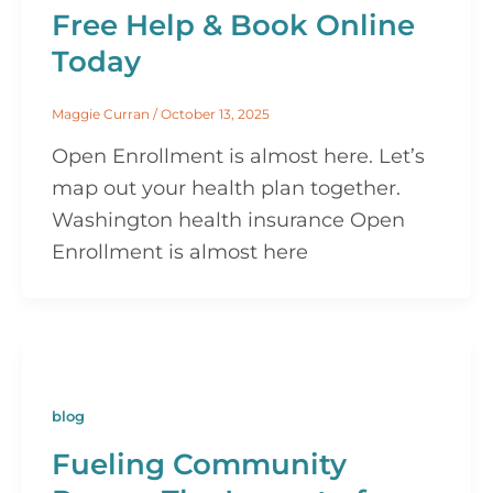
Free Help & Book Online
Today
Maggie Curran
/
October 13, 2025
Open Enrollment is almost here. Let’s
map out your health plan together.
Washington health insurance Open
Enrollment is almost here
blog
Fueling Community