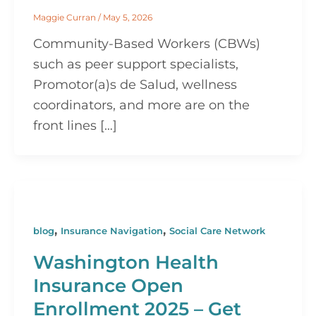
Maggie Curran
/
May 5, 2026
Community-Based Workers (CBWs)
such as peer support specialists,
Promotor(a)s de Salud, wellness
coordinators, and more are on the
front lines […]
,
,
blog
Insurance Navigation
Social Care Network
Washington Health
Insurance Open
Enrollment 2025 – Get