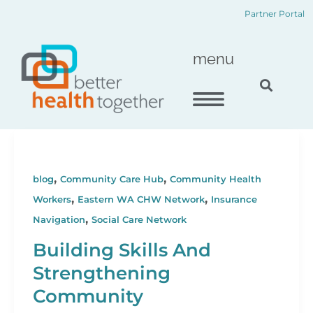
Skip
content
Partner Portal
to
content
menu
,
,
blog
Community Care Hub
Community Health
,
,
Workers
Eastern WA CHW Network
Insurance
,
Navigation
Social Care Network
Building Skills And
Strengthening
Community