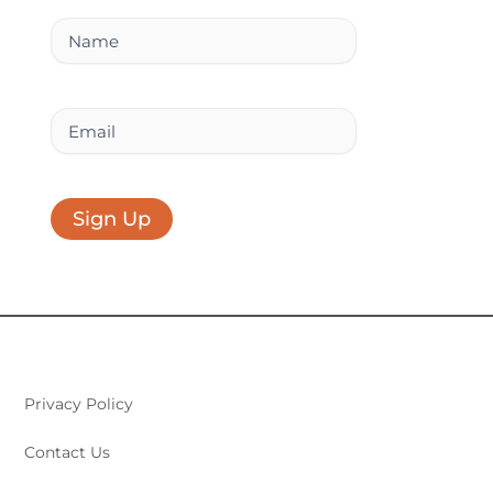
k
n
a
Name
m
Email
Sign Up
Privacy Policy
Contact Us