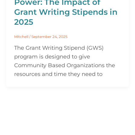
Power: The Impact of
Grant Writing Stipends in
2025
Mitchell
/
September 24, 2025
The Grant Writing Stipend (GWS)
program is designed to give
Community Based Organizations the
resources and time they need to