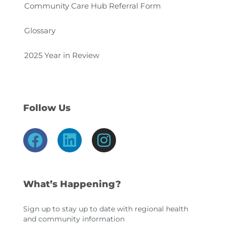
Community Care Hub Referral Form
Glossary
2025 Year in Review
Follow Us
F
L
I
a
i
n
c
n
s
e
k
t
What’s Happening?
b
e
a
o
d
g
Sign up to stay up to date with regional health
and community information
o
i
r